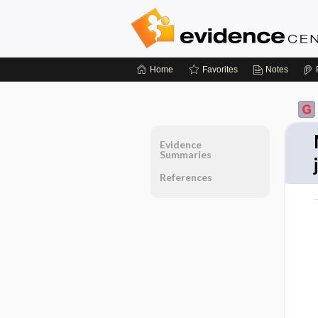
Home
Favorites
Notes
Evidence
Summaries
References