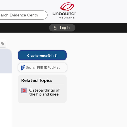
e
Log in
Grapherence®
[↑1]
Search PRIME PubMed
Related Topics
Osteoarthritis of
the hip and knee