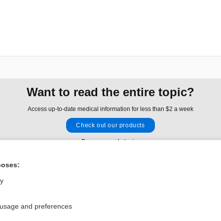
Want to read the entire topic?
Access up-to-date medical information for less than $2 a week
Check out our products
Browse sample topics
poses:
Privacy / Disclaimer
Log in
ly
Terms of Service
Cookie Preferences
 usage and preferences
nd Medicine, Inc. All rights reserved