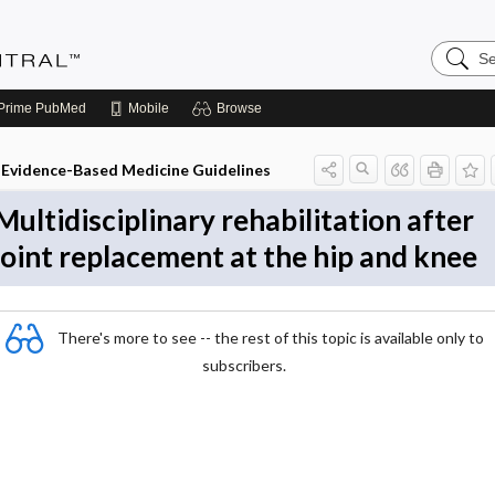
Search
Evidenc
Central
Prime
PubMed
Mobile
Browse
Evidence-Based Medicine Guidelines
Multidisciplinary rehabilitation after
joint replacement at the hip and knee
There's more to see -- the rest of this topic is available only to
subscribers.