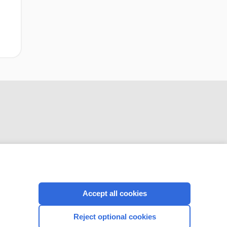
CONNECT WITH US
Accept all cookies
Reject optional cookies