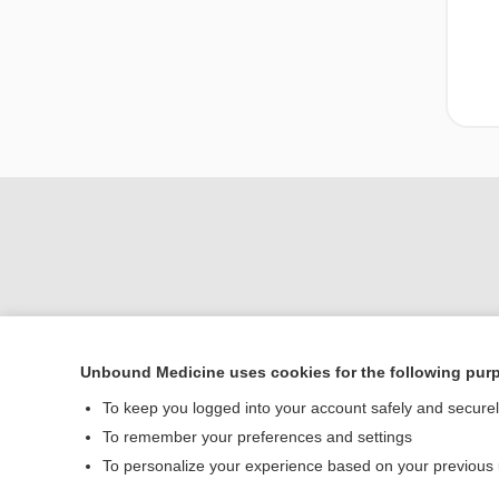
Unbound Medicine uses cookies for the following pur
Home
To keep you logged into your account safely and secure
Contact Us
To remember your preferences and settings
To personalize your experience based on your previous
© 2000–2026 Unbou