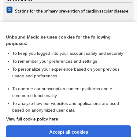
Statins for the primary prevention of cardiovascular disease
Related Topics
Unbound Medicine uses cookies for the following
purposes:
Use of medication during pregnancy
To keep you logged into your account safely and securely
To remember your preferences and settings
Want to read the entire topic?
To personalize your experience based on your previous
usage and preferences
Access up-to-date medical information for less than $2 a week
To operate our subscription content platforms and e-
Check out our products
commerce functionality
Browse sample topics
To analyze how our websites and applications are used
based on anonymized user data
View full cookie policy here
Accept all cookies