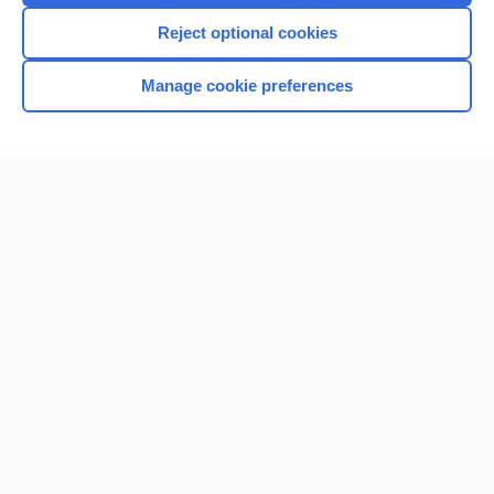
Reject optional cookies
Manage cookie preferences
Home
Contact Us
Privacy / Disclaimer
Terms of Service
Log in
Cookie Preferences
© 2000–2026 Unbound Medicine, Inc. All rights reserved
CONNECT WITH US