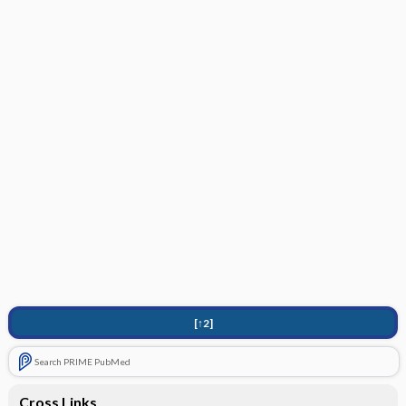
[↑2]
Search PRIME PubMed
Cross Links