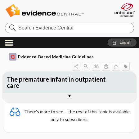
Search
Evidence
Central
Log in
Evidence-Based Medicine Guidelines
The premature infant in outpatient
care
Nutrition
Neurological development
Togg
Togg
Definitions
Growth
Vaccinations
Diseases
References
Evidence Summaries
Evidence Summaries
There's more to see -- the rest of this topic is available
only to subscribers.