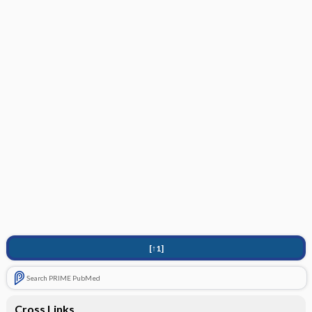
[↑1]
Search PRIME PubMed
Cross Links