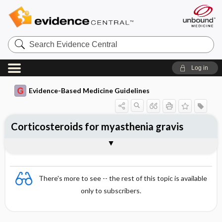
Search
Evidence
Central
Log in
Evidence-Based Medicine Guidelines
Corticosteroids for myasthenia gravis
Evidence Summaries
References
There's more to see -- the rest of this topic is available
only to subscribers.