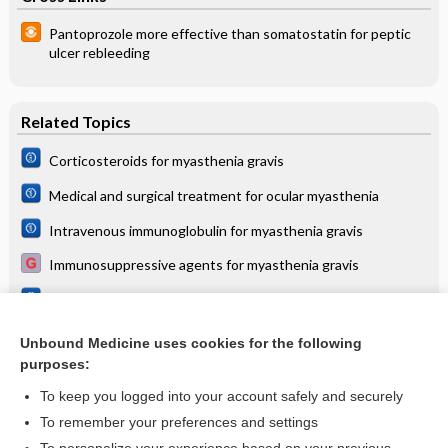
Pantoprozole more effective than somatostatin for peptic
ulcer rebleeding
Related Topics
Corticosteroids for myasthenia gravis
Medical and surgical treatment for ocular myasthenia
Intravenous immunoglobulin for myasthenia gravis
Immunosuppressive agents for myasthenia gravis
Immunosuppressive agents for myasthenia gravis
Immunoglobulin for myasthenia gravis
Unbound Medicine uses cookies for the following
purposes:
more...
To keep you logged into your account safely and securely
To remember your preferences and settings
Want to read the entire topic?