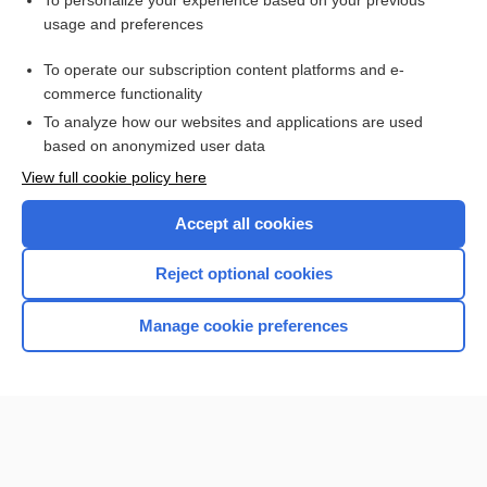
To personalize your experience based on your previous
usage and preferences
Access up-to-date medical information for less than $2 a week
To operate our subscription content platforms and e-
Check out our products
commerce functionality
Browse sample topics
To analyze how our websites and applications are used
based on anonymized user data
View full cookie policy here
Accept all cookies
Reject optional cookies
Manage cookie preferences
Home
Contact Us
Privacy / Disclaimer
Terms of Service