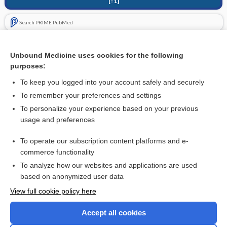
[↑1]
Search PRIME PubMed
Related Topics
Unbound Medicine uses cookies for the following
Extracorporeal shock wave lithotripsy (ESWL) versus
purposes:
percutaneous nephrolithotomy (PCNL) or retrograde
intrarenal surgery (RIRS) for kidney stones
To keep you logged into your account safely and securely
To remember your preferences and settings
Want to read the entire topic?
To personalize your experience based on your previous
usage and preferences
Access up-to-date medical information for less than $2 a week
To operate our subscription content platforms and e-
Check out our products
commerce functionality
Browse sample topics
To analyze how our websites and applications are used
based on anonymized user data
View full cookie policy here
Accept all cookies