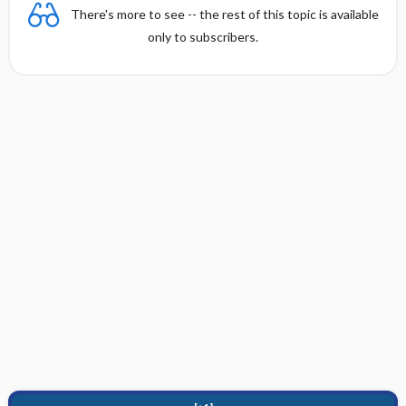
There's more to see -- the rest of this topic is available
only to subscribers.