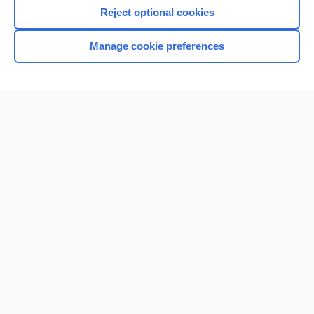
Reject optional cookies
Manage cookie preferences
Home
Contact Us
Privacy / Disclaimer
Terms of Service
Log in
Cookie Preferences
© 2000–2026 Unbound Medicine, Inc. All rights reserved
CONNECT WITH US