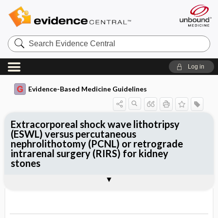
Search
Evidence
Central
Log in
Evidence-Based Medicine Guidelines
Extracorporeal shock wave lithotripsy
(ESWL) versus percutaneous
nephrolithotomy (PCNL) or retrograde
intrarenal surgery (RIRS) for kidney
stones
Evidence Summaries
References