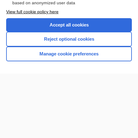
based on anonymized user data
View full cookie policy here
Accept all cookies
Reject optional cookies
Manage cookie preferences
Home
Contact Us
Privacy / Disclaimer
Terms of Service
Log in
Cookie Preferences