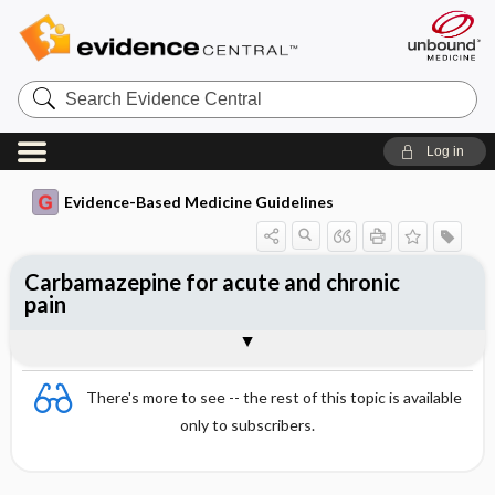
Search
Evidence
Central
Log in
Evidence-Based Medicine Guidelines
Carbamazepine for acute and chronic
pain
Evidence Summaries
References
There's more to see -- the rest of this topic is available
only to subscribers.