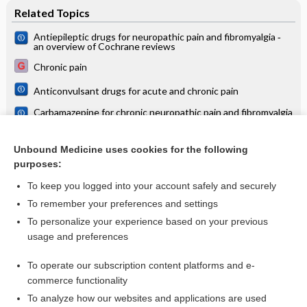
Related Topics
Antiepileptic drugs for neuropathic pain and fibromyalgia ‐
an overview of Cochrane reviews
Chronic pain
Anticonvulsant drugs for acute and chronic pain
Carbamazepine for chronic neuropathic pain and fibromyalgia
in adults
Chronic diseases and pregnancy
Unbound Medicine uses cookies for the following
purposes:
Vertigo
To keep you logged into your account safely and securely
To remember your preferences and settings
Want to read the entire topic?
To personalize your experience based on your previous
usage and preferences
Access up-to-date medical information for less than $2 a week
To operate our subscription content platforms and e-
Check out our products
commerce functionality
Browse sample topics
To analyze how our websites and applications are used