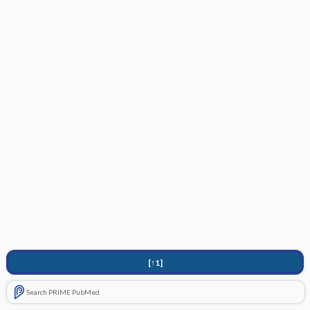
[↑1]
Search PRIME PubMed