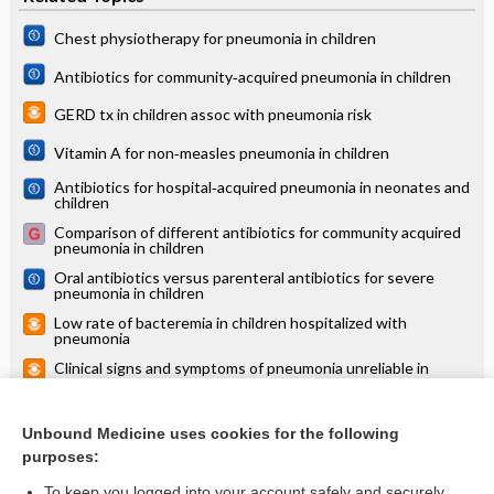
Chest physiotherapy for pneumonia in children
Antibiotics for community‐acquired pneumonia in children
GERD tx in children assoc with pneumonia risk
Vitamin A for non‐measles pneumonia in children
Antibiotics for hospital‐acquired pneumonia in neonates and
children
Comparison of different antibiotics for community acquired
pneumonia in children
Oral antibiotics versus parenteral antibiotics for severe
pneumonia in children
Low rate of bacteremia in children hospitalized with
pneumonia
Clinical signs and symptoms of pneumonia unreliable in
children
Serum procalcitonin not very accurate in diagnosing children
with pneumonia
Unbound Medicine uses cookies for the following
purposes:
more...
To keep you logged into your account safely and securely