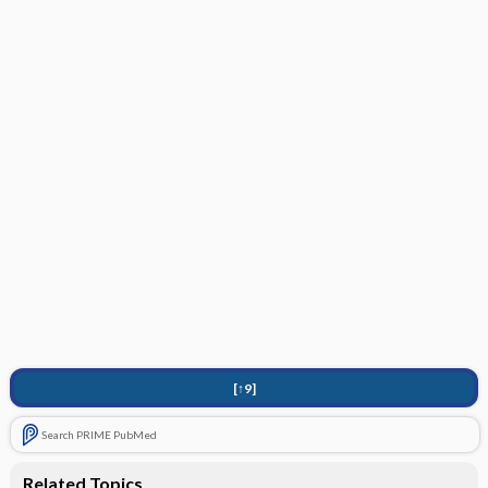
[↑9]
Search PRIME PubMed
Related Topics