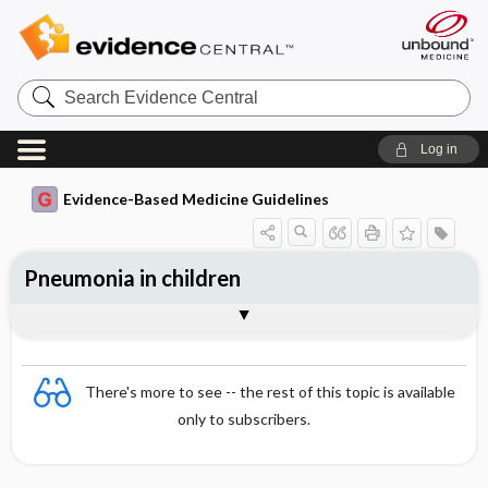
Search
Evidence
Central
Log in
Evidence-Based Medicine Guidelines
Pneumonia in children
Choice and dosing of antimicrobial
Essentials
Causative organisms
Signs and symptoms
Findings
Diagnosis
Indications for hospital treatment
Monitoring treatment
References
therapy
There's more to see -- the rest of this topic is available
only to subscribers.