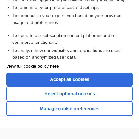
To remember your preferences and settings
Want to read the entire topic?
To personalize your experience based on your previous
usage and preferences
Access up-to-date medical information for less than $2 a week
To operate our subscription content platforms and e-
Check out our products
commerce functionality
Browse sample topics
To analyze how our websites and applications are used
based on anonymized user data
View full cookie policy here
Accept all cookies
Reject optional cookies
Manage cookie preferences
Home
Contact Us