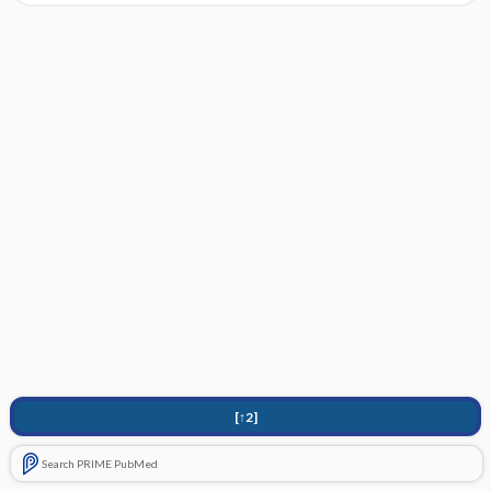
[↑2]
Search PRIME PubMed