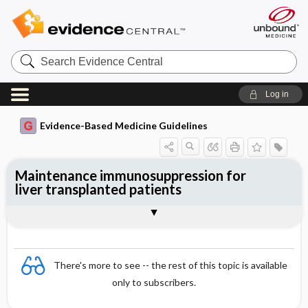
Search
Evidence
Central
Log in
Evidence-Based Medicine Guidelines
Maintenance immunosuppression for
liver transplanted patients
Evidence Summaries
References
There's more to see -- the rest of this topic is available
only to subscribers.