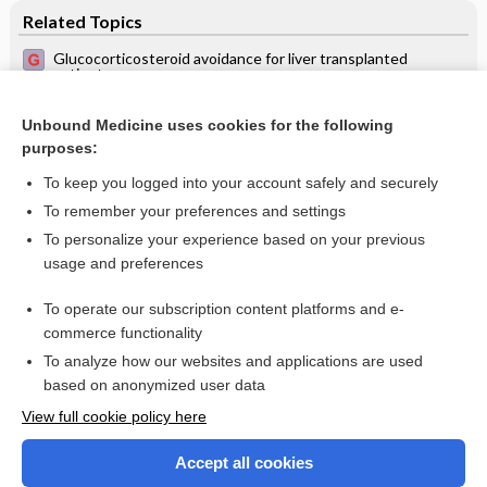
Related Topics
Glucocorticosteroid avoidance for liver transplanted
patients
Organ transplant recipient in primary health care
Unbound Medicine uses cookies for the following
Cytomegalovirus prophylaxis with antiviral agents for solid
purposes:
organ transplantation
To keep you logged into your account safely and securely
To remember your preferences and settings
Want to read the entire topic?
To personalize your experience based on your previous
usage and preferences
Access up-to-date medical information for less than $2 a week
To operate our subscription content platforms and e-
Check out our products
commerce functionality
Browse sample topics
To analyze how our websites and applications are used
based on anonymized user data
View full cookie policy here
Accept all cookies