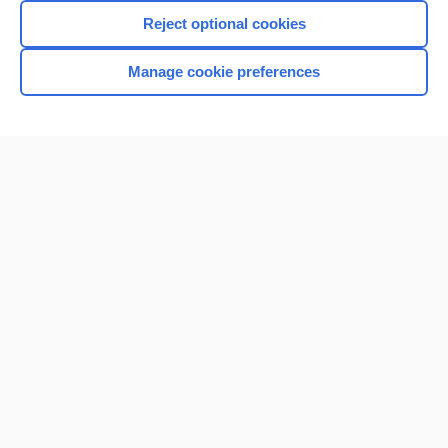
Reject optional cookies
Manage cookie preferences
Home
Contact Us
Privacy / Disclaimer
Terms of Service
Log in
Cookie Preferences
© 2000–2026 Unbound Medicine, Inc. All rights reserved
CONNECT WITH US