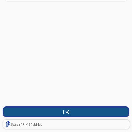
[↑4]
Search PRIME PubMed