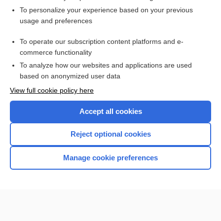
Want to read the entire topic?
To personalize your experience based on your previous
usage and preferences
Access up-to-date medical information for less than $2 a week
To operate our subscription content platforms and e-
Check out our products
commerce functionality
Browse sample topics
To analyze how our websites and applications are used
based on anonymized user data
View full cookie policy here
Accept all cookies
Reject optional cookies
Manage cookie preferences
Home
Contact Us
Privacy / Disclaimer