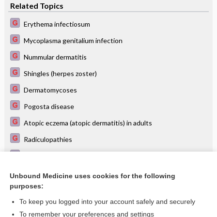
Related Topics
Erythema infectiosum
Mycoplasma genitalium infection
Nummular dermatitis
Shingles (herpes zoster)
Dermatomycoses
Pogosta disease
Atopic eczema (atopic dermatitis) in adults
Radiculopathies
Diagnosis and treatment of malaria
Dermatological diagnosis at a glance
Unbound Medicine uses cookies for the following
purposes:
more...
To keep you logged into your account safely and securely
To remember your preferences and settings