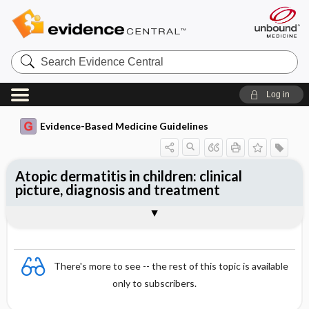
Search
Evidence
Central
Log in
Evidence-Based Medicine Guidelines
Atopic dermatitis in children: clinical
picture, diagnosis and treatment
Treatment
Togg
Essentials
Clinical picture
Differential diagnosis
Investigations
References
Evidence Summaries
There's more to see -- the rest of this topic is available
only to subscribers.