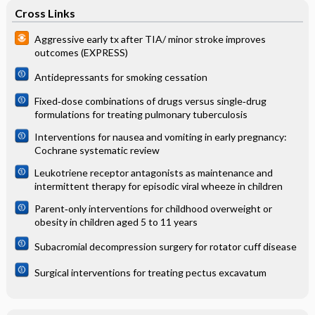
Cross Links
Aggressive early tx after TIA/ minor stroke improves
outcomes (EXPRESS)
Antidepressants for smoking cessation
Fixed‐dose combinations of drugs versus single‐drug
formulations for treating pulmonary tuberculosis
Interventions for nausea and vomiting in early pregnancy:
Cochrane systematic review
Leukotriene receptor antagonists as maintenance and
intermittent therapy for episodic viral wheeze in children
Parent‐only interventions for childhood overweight or
obesity in children aged 5 to 11 years
Subacromial decompression surgery for rotator cuff disease
Surgical interventions for treating pectus excavatum