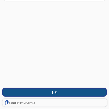
[↑1]
Search PRIME PubMed