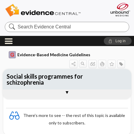
Search
Evidence
Central
Log in
Evidence-Based Medicine Guidelines
Social skills programmes for
schizophrenia
Evidence Summaries
References
There's more to see -- the rest of this topic is available
only to subscribers.