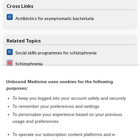
Cross Links
Antibiotics for asymptomatic bacteriuria
Related Topics
Social skills programmes for schizophrenia
Schizophrenia
Life skills programmes for chronic mental illnesses: Cochrane
systematic review
Unbound Medicine uses cookies for the following
Psychosocial interventions for people with both severe
purposes:
mental illness and substance misuse
To keep you logged into your account safely and securely
To remember your preferences and settings
Want to read the entire topic?
To personalize your experience based on your previous
usage and preferences
Access up-to-date medical information for less than $2 a week
To operate our subscription content platforms and e-
Check out our products