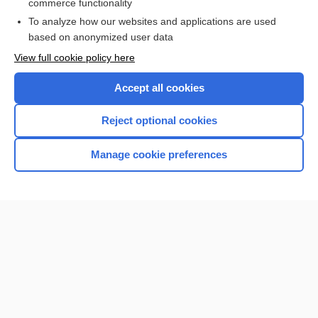
commerce functionality
Browse sample topics
To analyze how our websites and applications are used
based on anonymized user data
View full cookie policy here
Accept all cookies
Reject optional cookies
Manage cookie preferences
Home
Contact Us
Privacy / Disclaimer
Terms of Service
Log in