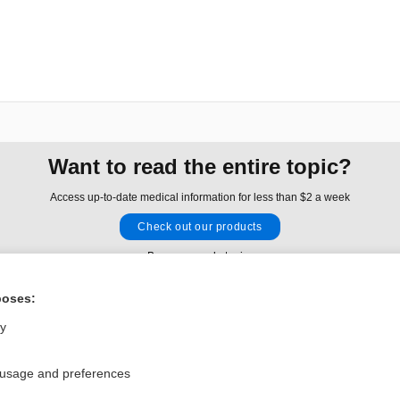
Want to read the entire topic?
Access up-to-date medical information for less than $2 a week
Check out our products
Browse sample topics
poses:
Privacy / Disclaimer
Log in
ly
Terms of Service
Cookie Preferences
 usage and preferences
nd Medicine, Inc. All rights reserved