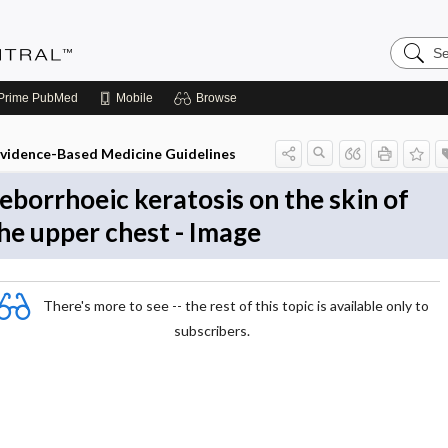
Search
Evidenc
Central
Prime
PubMed
Mobile
Browse
vidence-Based Medicine Guidelines
eborrhoeic keratosis on the skin of
he upper chest - Image
There's more to see -- the rest of this topic is available only to
subscribers.