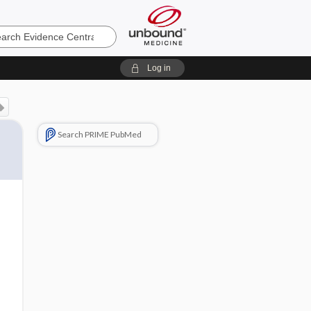
e
Log in
Search PRIME PubMed