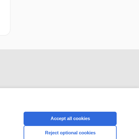
CONNECT WITH US
Accept all cookies
Reject optional cookies