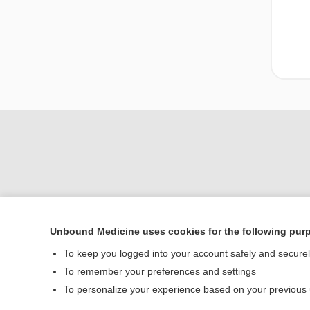
Unbound Medicine uses cookies for the following pur
Home
To keep you logged into your account safely and secure
Contact Us
To remember your preferences and settings
To personalize your experience based on your previous
© 2000–2026 Unbou