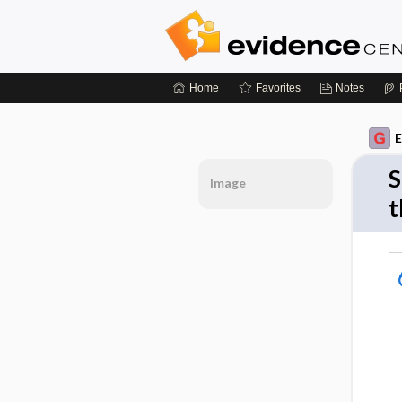
Home
Favorites
Notes
E
S
Image
t