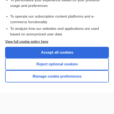
To personalize your experience based on your previous
usage and preferences
Access up-to-date medical information for less than $2 a week
To operate our subscription content platforms and e-
Check out our products
commerce functionality
Browse sample topics
To analyze how our websites and applications are used
based on anonymized user data
View full cookie policy here
Accept all cookies
Reject optional cookies
Manage cookie preferences
Home
Contact Us
Privacy / Disclaimer
Terms of Service