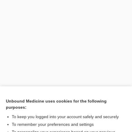
Unbound Medicine uses cookies for the following
purposes:
Search PRIME PubMed
To keep you logged into your account safely and securely
To remember your preferences and settings
Want to read the entire topic?