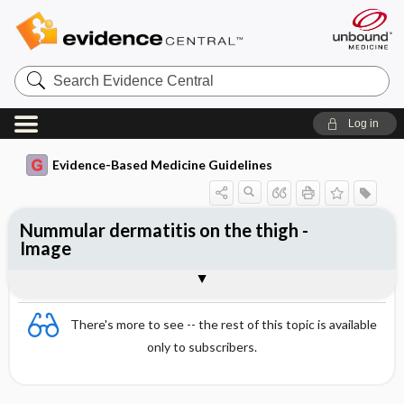
Search
Evidence
Central
Log in
Evidence-Based Medicine Guidelines
Nummular dermatitis on the thigh -
Image
Image
There's more to see -- the rest of this topic is available
only to subscribers.