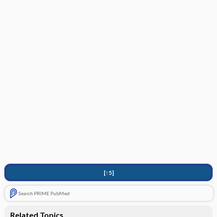
[↑5]
Search PRIME PubMed
Related Topics