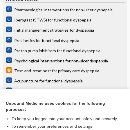
Pharmacological interventions for non‐ulcer dyspepsia
Iberogast (STW5) for functional dyspepsia
Initial management strategies for dyspepsia
Prokinetics for functional dyspepsia
Proton pump inhibitors for functional dyspepsia
Psychological interventions for non‐ulcer dyspepsia
Test-and-treat best for primary care dyspepsia
Acupuncture for functional dyspepsia
Non‐Chinese herbal medicines for functional dyspepsia
Test and treat = acid suppression for dyspepsia symptoms
Unbound Medicine uses cookies for the following
purposes:
more...
To keep you logged into your account safely and securely
To remember your preferences and settings