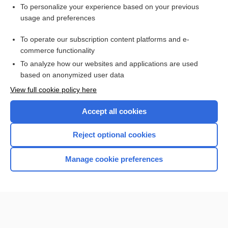
Want to read the entire topic?
To personalize your experience based on your previous
usage and preferences
Access up-to-date medical information for less than $2 a week
To operate our subscription content platforms and e-
Check out our products
commerce functionality
Browse sample topics
To analyze how our websites and applications are used
based on anonymized user data
View full cookie policy here
Accept all cookies
Reject optional cookies
Manage cookie preferences
Home
Contact Us
Privacy / Disclaimer