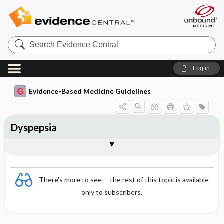
Search
Evidence
Central
Log in
Evidence-Based Medicine Guidelines
Dyspepsia
Differential diagnosis
Treatment
Togg
Togg
Essentials
Definitions and aetiology
Epidemiology
Clinical presentation
Diagnosis
Follow-up
Arrangement of treatment
References
Evidence Summaries
Evidence Summaries
There's more to see -- the rest of this topic is available
only to subscribers.