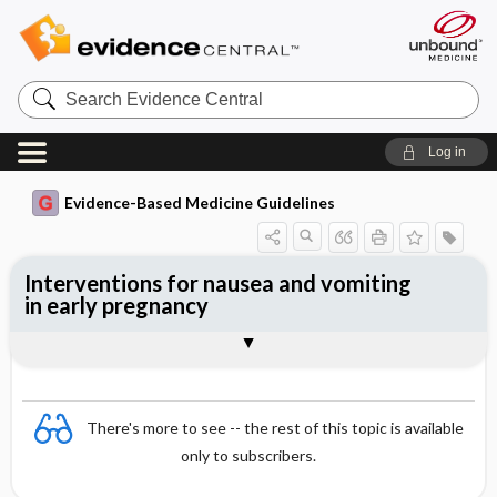
Search
Evidence
Central
Log in
Evidence-Based Medicine Guidelines
Interventions for nausea and vomiting
in early pregnancy
Evidence Summaries
References
There's more to see -- the rest of this topic is available
only to subscribers.