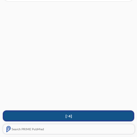
[↑4]
Search PRIME PubMed