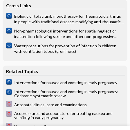
Cross Links
Biologic or tofacitinib monotherapy for rheumatoid arthritis
in people with traditional disease‐modifying anti‐rheumatic
drug (DMARD) failure: a Cochrane Systematic Review and
Non‐pharmacological interventions for spatial neglect or
network meta‐analysis (NMA)
inattention following stroke and other non‐progressive
brain injury
Water precautions for prevention of infection in children
with ventilation tubes (grommets)
Related Topics
Interventions for nausea and vomiting in early pregnancy
Interventions for nausea and vomiting in early pregnancy:
Cochrane systematic review
Antenatal clinics: care and examinations
Acupressure and acupuncture for treating nausea and
vomiting in early pregnancy
Nausea and vomiting