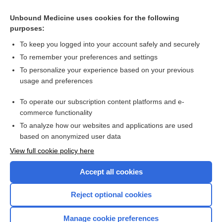
Antenatal clinics and specialist care: consultations, referrals,
treatment guidelines
Unbound Medicine uses cookies for the following
purposes:
more...
To keep you logged into your account safely and securely
To remember your preferences and settings
Want to read the entire topic?
To personalize your experience based on your previous
usage and preferences
Access up-to-date medical information for less than $2 a week
To operate our subscription content platforms and e-
Check out our products
commerce functionality
Browse sample topics
To analyze how our websites and applications are used
based on anonymized user data
View full cookie policy here
Accept all cookies
Reject optional cookies
Manage cookie preferences