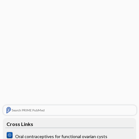
Search PRIME PubMed
Cross Links
Oral contraceptives for functional ovarian cysts