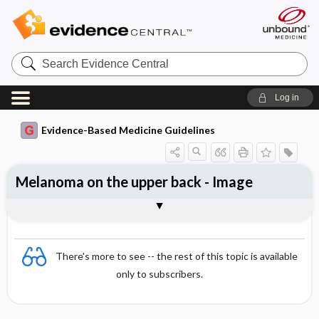
Search
Evidence
Central
Log in
Evidence-Based Medicine Guidelines
Melanoma on the upper back - Image
Image
There's more to see -- the rest of this topic is available
only to subscribers.