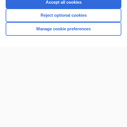
Accept all cookies
Reject optional cookies
Manage cookie preferences
Home
Contact Us
Privacy / Disclaimer
Terms of Service
Log in
Cookie Preferences
© 2000–2026 Unbound Medicine, Inc. All rights reserved
CONNECT WITH US