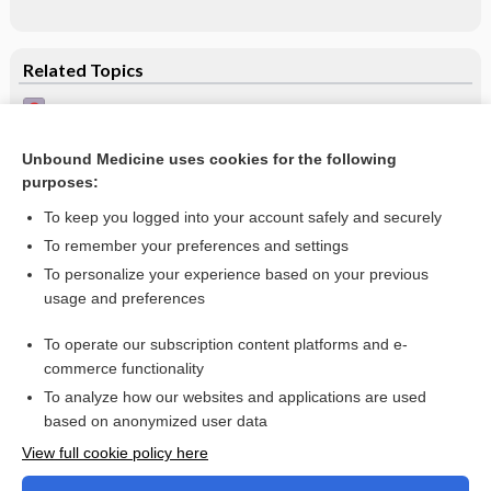
Related Topics
Melanoma on the upper back - Image (3)
Melanoma on the upper back - Image (2)
Unbound Medicine uses cookies for the following
purposes:
Basal cell carcinoma
To keep you logged into your account safely and securely
To remember your preferences and settings
Want to read the entire topic?
To personalize your experience based on your previous
usage and preferences
Access up-to-date medical information for less than $2 a week
To operate our subscription content platforms and e-
Check out our products
commerce functionality
Browse sample topics
To analyze how our websites and applications are used
based on anonymized user data
View full cookie policy here