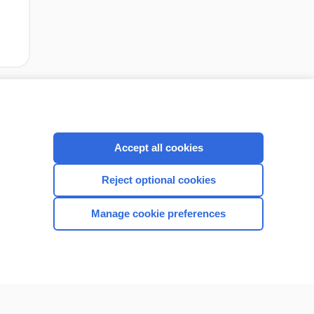
Accept all cookies
Reject optional cookies
Manage cookie preferences
CONNECT WITH US