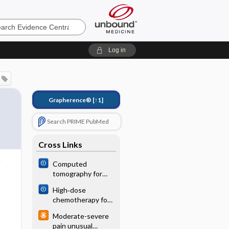
e
Log in
Grapherence®
[↑1]
Search PRIME PubMed
Cross Links
Computed
tomography for
the diagnosis of
High‐dose
hepatocellular
chemotherapy for
carcinoma in adults
children and young
with chronic liver
Moderate-severe
adults with stage
disease
pain unusual
IV