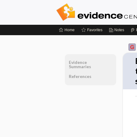
Home
Favorites
Notes
Evidence
Summaries
References