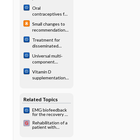
following zoster
rhabdomyosarcom
Oral
a
contraceptives for
functional ovarian
Small changes to
cysts
recommendations
for adult
Treatment for
immunizations
disseminated
(ACIP)
intravascular
Universal multi‐
coagulation in
component
patients with
prevention
acute and chronic
Vitamin D
programs for
leukemia
supplementation
alcohol misuse in
for cystic fibrosis
young people
Related Topics
EMG biofeedback
for the recovery of
motor function
Rehabilitation of a
after stroke
patient with
cerebrovascular
disorder