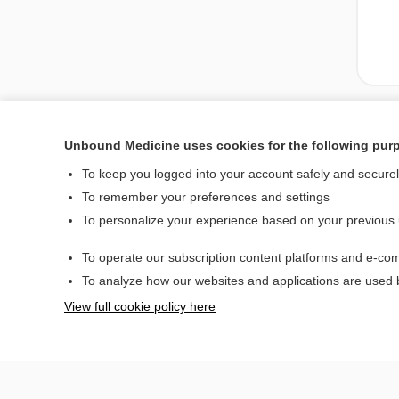
Unbound Medicine uses cookies for the following pur
To keep you logged into your account safely and secure
To remember your preferences and settings
To personalize your experience based on your previous
To operate our subscription content platforms and e-com
Home
To analyze how our websites and applications are used
Contact Us
View full cookie policy here
© 2000–2026 Unbou