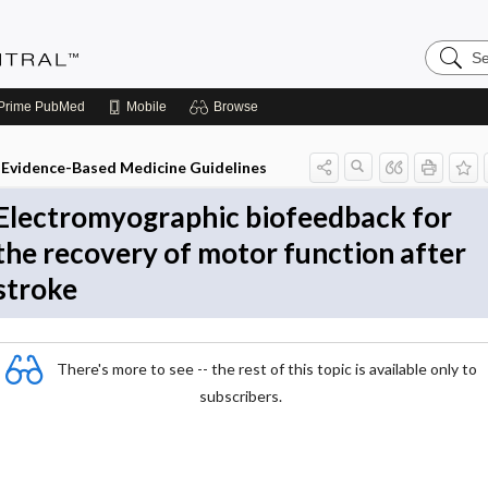
Search
Evidenc
Central
Prime
PubMed
Mobile
Browse
Evidence-Based Medicine Guidelines
Electromyographic biofeedback for
the recovery of motor function after
stroke
There's more to see -- the rest of this topic is available only to
subscribers.