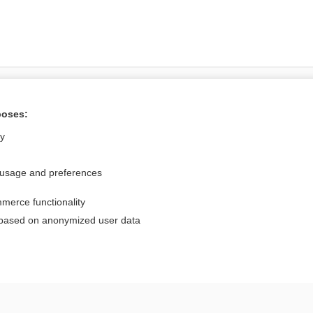
Want to read the entire topic?
poses:
Access up-to-date medical information for less than $2 a week
ly
Check out our products
 usage and preferences
Browse sample topics
merce functionality
Privacy / Disclaimer
Log in
 based on anonymized user data
Terms of Service
Cookie Preferences
nd Medicine, Inc. All rights reserved