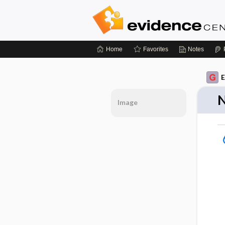
Home
Favorites
Notes
E
N
Image