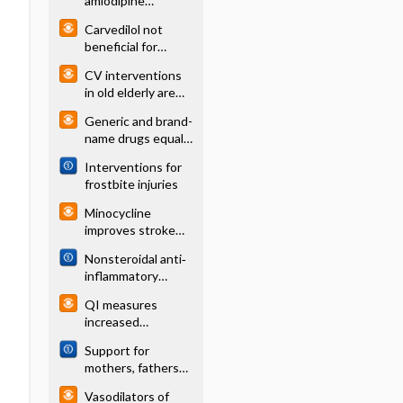
amlodipine
reduces composite
Carvedilol not
outcome slightly in
beneficial for
high-risk patients
children and
CV interventions
adolescents with
in old elderly are
heart failure
not useful
Generic and brand-
(DEBATE)
name drugs equally
effective for
Interventions for
cardiovascular
frostbite injuries
disease
Minocycline
improves stroke
outcomes
Nonsteroidal anti‐
inflammatory
drugs (NSAIDs) for
QI measures
acute renal colic
increased
evidence based
Support for
therapies and
mothers, fathers
reduced LOS for
and families after
HF patients
Vasodilators of
perinatal death