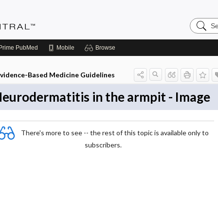
Search
Evidenc
Central
Prime
PubMed
Mobile
Browse
vidence-Based Medicine Guidelines
eurodermatitis in the armpit - Image
There's more to see -- the rest of this topic is available only to
subscribers.