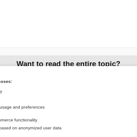
Want to read the entire topic?
Access up-to-date medical information for less than $2 a week
poses:
Check out our products
ly
Browse sample topics
 usage and preferences
Privacy / Disclaimer
Log in
merce functionality
Terms of Service
Cookie Preferences
 based on anonymized user data