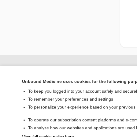
Unbound Medicine uses cookies for the following pur
To keep you logged into your account safely and secure
To remember your preferences and settings
To personalize your experience based on your previous
Home
To operate our subscription content platforms and e-com
Contact Us
To analyze how our websites and applications are used
View full cookie policy here