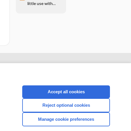
little use with
aortic insufficiency
Accept all cookies
Reject optional cookies
CONNECT WITH US
Manage cookie preferences