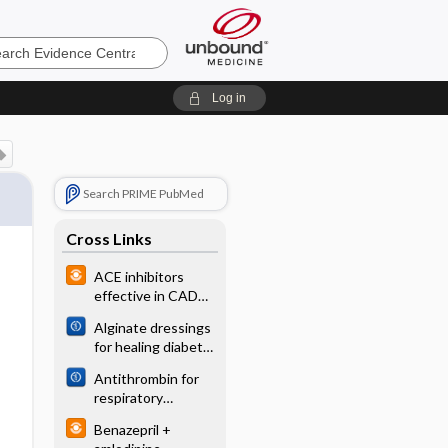
e
Log in
Search PRIME PubMed
Cross Links
ACE inhibitors
effective in CAD
without CHF
Alginate dressings
for healing diabetic
foot ulcers
Antithrombin for
respiratory
distress syndrome
Benazepril +
in preterm infants