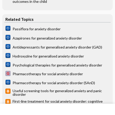
outcomes in the child
Related Topics
Passiflora for anxiety disorder
Azapirones for generalized anxiety disorder
Antidepressants for generalised anxiety disorder (GAD)
Hydroxyzine for generalised anxiety disorder
Psychological therapies for generalised anxiety disorder
Pharmacotherapy for social anxiety disorder
Pharmacotherapy for social anxiety disorder (SAnD)
Useful screening tools for generalized anxiety and panic
disorder
First-line treatment for social anxiety disorder: cognitive
behavioral therapy
Antidepressants versus placebo for generalised anxiety