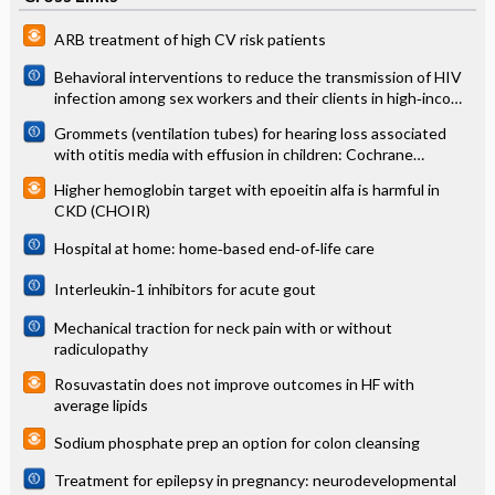
ARB treatment of high CV risk patients
Behavioral interventions to reduce the transmission of HIV
infection among sex workers and their clients in high‐income
countries
Grommets (ventilation tubes) for hearing loss associated
with otitis media with effusion in children: Cochrane
systematic review
Higher hemoglobin target with epoeitin alfa is harmful in
CKD (CHOIR)
Hospital at home: home‐based end‐of‐life care
Interleukin‐1 inhibitors for acute gout
Mechanical traction for neck pain with or without
radiculopathy
Rosuvastatin does not improve outcomes in HF with
average lipids
Sodium phosphate prep an option for colon cleansing
Treatment for epilepsy in pregnancy: neurodevelopmental