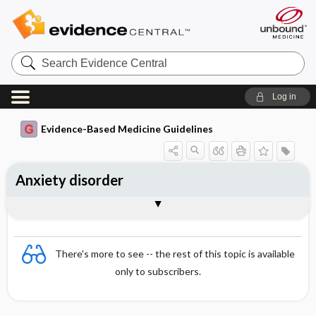
Search
Evidence
Central
Log in
Evidence-Based Medicine Guidelines
Anxiety disorder
Basic principles of anxiety disorder
Panic disorder
Togg
Togg
treatment
Essentials
Prevalence
Pathogenesis
Symptoms
Social phobias
Generalized anxiety disorder
Simple phobias (specific phobias)
Post-traumatic stress disorder
Obsessive-compulsive disorder
References
Evidence Summaries
Evidence Summaries
There's more to see -- the rest of this topic is available
only to subscribers.