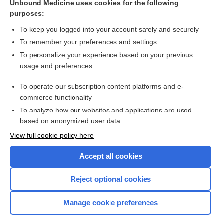
disorder (GAD)
Unbound Medicine uses cookies for the following
purposes:
more...
To keep you logged into your account safely and securely
To remember your preferences and settings
Want to read the entire topic?
To personalize your experience based on your previous
usage and preferences
Access up-to-date medical information for less than $2 a week
To operate our subscription content platforms and e-
Check out our products
commerce functionality
Browse sample topics
To analyze how our websites and applications are used
based on anonymized user data
View full cookie policy here
Accept all cookies
Reject optional cookies
Manage cookie preferences
Home