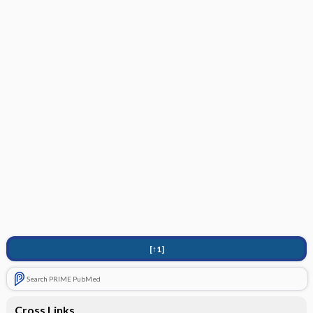
[↑1]
Search PRIME PubMed
Cross Links