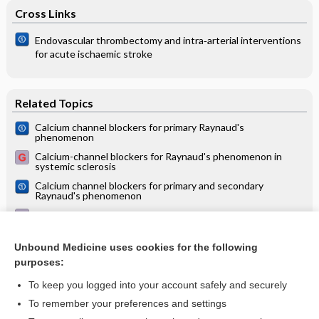
Cross Links
Endovascular thrombectomy and intra‐arterial interventions
for acute ischaemic stroke
Related Topics
Calcium channel blockers for primary Raynaud's
phenomenon
Calcium-channel blockers for Raynaud's phenomenon in
systemic sclerosis
Calcium channel blockers for primary and secondary
Raynaud's phenomenon
Raynaud's phenomenon (RP) or white finger disease
Systemic sclerosis
Unbound Medicine uses cookies for the following
purposes:
more...
To keep you logged into your account safely and securely
To remember your preferences and settings