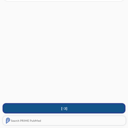
[↑3]
Search PRIME PubMed