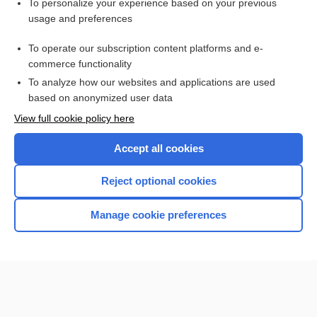
Want to read the entire topic?
To personalize your experience based on your previous
usage and preferences
Access up-to-date medical information for less than $2 a week
To operate our subscription content platforms and e-
Check out our products
commerce functionality
Browse sample topics
To analyze how our websites and applications are used
based on anonymized user data
View full cookie policy here
Accept all cookies
Reject optional cookies
Manage cookie preferences
Home
Contact Us
Privacy / Disclaimer
Terms of Service