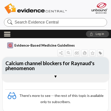
Search
Evidence
Central
Log in
Evidence-Based Medicine Guidelines
Calcium channel blockers for Raynaud's
phenomenon
Evidence Summaries
References
There's more to see -- the rest of this topic is available
only to subscribers.