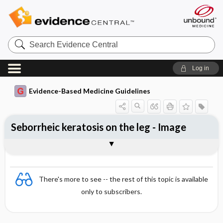
Search
Evidence
Central
Log in
Evidence-Based Medicine Guidelines
Seborrheic keratosis on the leg - Image
Image
There's more to see -- the rest of this topic is available
only to subscribers.