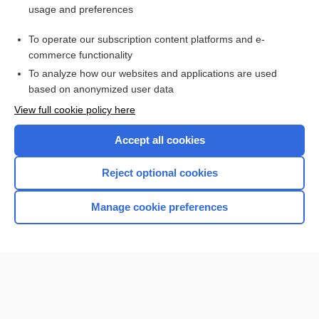
usage and preferences
Access up-to-date medical information for less than $2 a week
To operate our subscription content platforms and e-
Check out our products
commerce functionality
Browse sample topics
To analyze how our websites and applications are used
based on anonymized user data
View full cookie policy here
Accept all cookies
Reject optional cookies
Manage cookie preferences
Home
Contact Us
Privacy / Disclaimer
Terms of Service