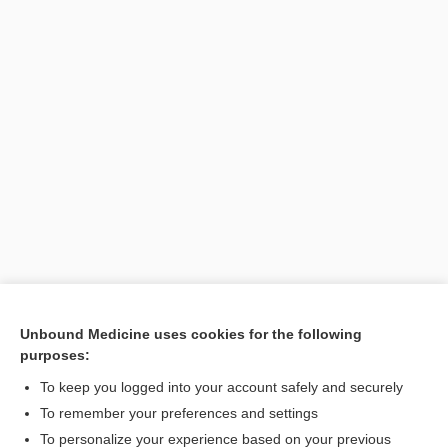
Unbound Medicine uses cookies for the following
purposes:
Search PRIME PubMed
To keep you logged into your account safely and securely
To remember your preferences and settings
Want to read the entire topic?
To personalize your experience based on your previous