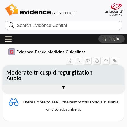
Search
Evidence
Central
Log in
Evidence-Based Medicine Guidelines
Moderate tricuspid regurgitation -
Audio
Audio
There's more to see -- the rest of this topic is available
only to subscribers.