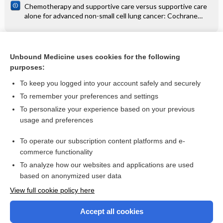
Chemotherapy and supportive care versus supportive care
alone for advanced non-small cell lung cancer: Cochrane
systematic review
Related Topics
Unbound Medicine uses cookies for the following
purposes:
Ebstein's anomaly and tricuspid regurgitation - Audio
To keep you logged into your account safely and securely
To remember your preferences and settings
Want to read the entire topic?
To personalize your experience based on your previous
usage and preferences
Access up-to-date medical information for less than $2 a week
To operate our subscription content platforms and e-
Check out our products
commerce functionality
Browse sample topics
To analyze how our websites and applications are used
based on anonymized user data
View full cookie policy here
Accept all cookies