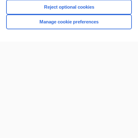
Reject optional cookies
Manage cookie preferences
Home
Contact Us
Privacy / Disclaimer
Terms of Service
Log in
Cookie Preferences
© 2000–2026 Unbound Medicine, Inc. All rights reserved
CONNECT WITH US