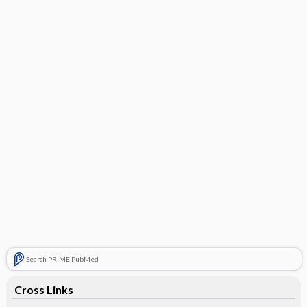
Search PRIME PubMed
Cross Links