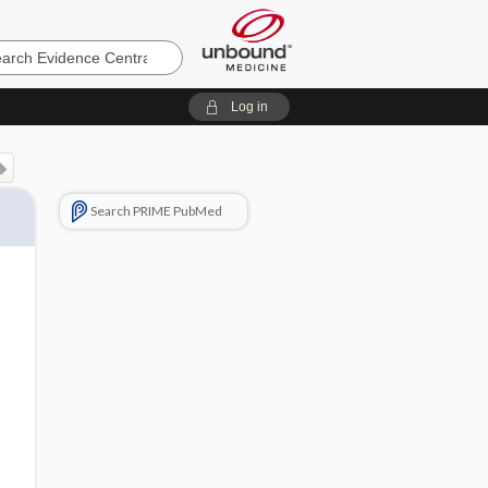
e
Log in
Search PRIME PubMed