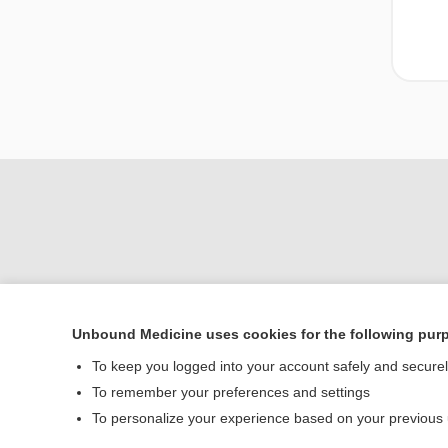
Unbound Medicine uses cookies for the following pur
Home
To keep you logged into your account safely and secure
Contact Us
To remember your preferences and settings
To personalize your experience based on your previous
© 2000–2026 Unbou