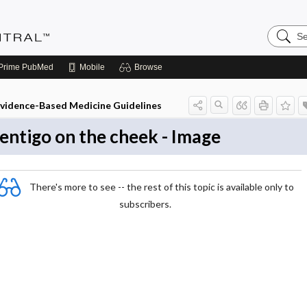
Search
Evidenc
Central
Prime
PubMed
Mobile
Browse
vidence-Based Medicine Guidelines
entigo on the cheek - Image
There's more to see -- the rest of this topic is available only to
subscribers.