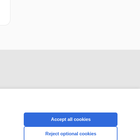
CONNECT WITH US
Accept all cookies
Reject optional cookies