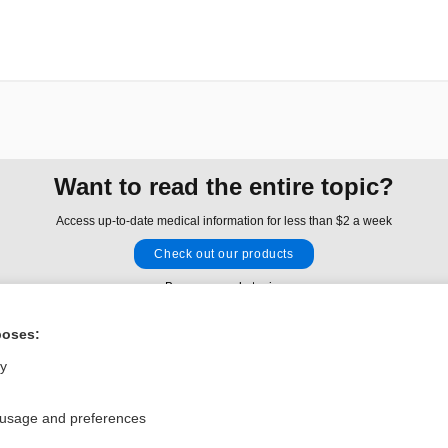
Want to read the entire topic?
Access up-to-date medical information for less than $2 a week
Check out our products
Browse sample topics
poses:
Privacy / Disclaimer
Log in
ly
Terms of Service
Cookie Preferences
 usage and preferences
nd Medicine, Inc. All rights reserved