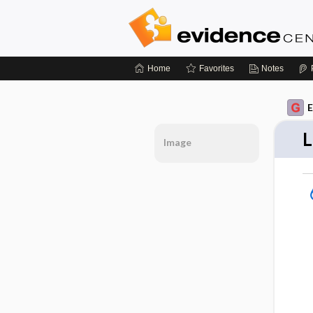
Home
Favorites
Notes
E
L
Image