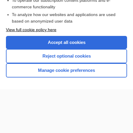
To operate our subscription content platforms and e-
Check out our products
commerce functionality
Browse sample topics
To analyze how our websites and applications are used
based on anonymized user data
View full cookie policy here
Accept all cookies
Reject optional cookies
Manage cookie preferences
Home
Contact Us
Privacy / Disclaimer
Terms of Service
Log in