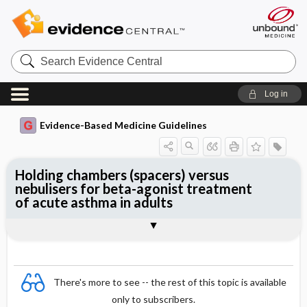
Search
Evidence
Central
Log in
Evidence-Based Medicine Guidelines
Holding chambers (spacers) versus
nebulisers for beta-agonist treatment
of acute asthma in adults
Evidence Summaries
References
There's more to see -- the rest of this topic is available
only to subscribers.