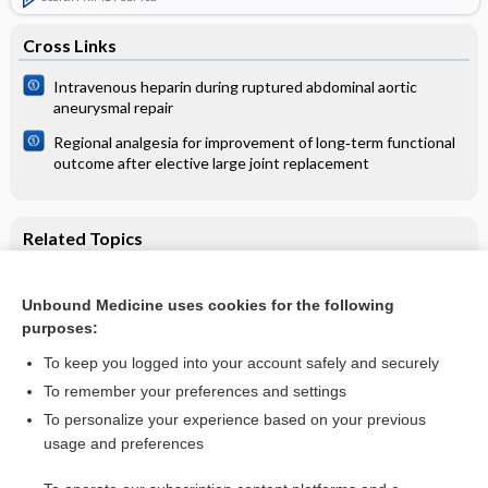
Cross Links
Intravenous heparin during ruptured abdominal aortic
aneurysmal repair
Regional analgesia for improvement of long‐term functional
outcome after elective large joint replacement
Related Topics
Holding chambers (spacers) versus nebulisers for beta‐
agonist treatment of acute asthma
Unbound Medicine uses cookies for the following
Holding chambers (spacers) versus nebulisers for beta-
purposes:
agonist treatment of acute asthma in children
To keep you logged into your account safely and securely
To remember your preferences and settings
Want to read the entire topic?
To personalize your experience based on your previous
usage and preferences
Access up-to-date medical information for less than $2 a week