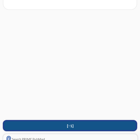
[↑1]
Search PRIME PubMed