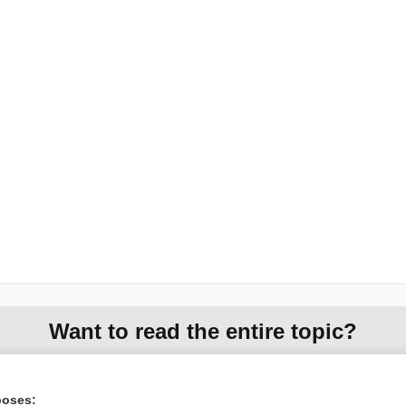
Want to read the entire topic?
Access up-to-date medical information for less than $2 a week
Check out our products
poses: