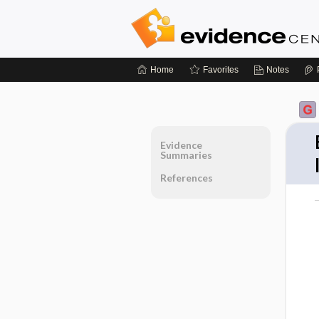
Home
Favorites
Notes
Evidence
Summaries
References