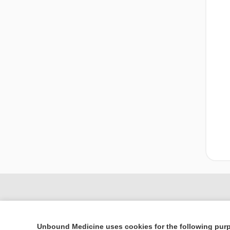
Unbound Medicine uses cookies for the following pur