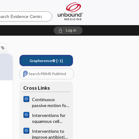
e
Log in
Grapherence®
[↑1]
Search PRIME PubMed
Cross Links
Continuous
passive motion for
preventing venous
Interventions for
thromboembolism
squamous cell
after total knee
carcinoma of the
arthroplasty
Interventions to
conjunctiva in HIV‐
improve antibiotic
infected