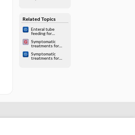
prescribing
individuals
practices in
ambulatory care
Related Topics
Enteral tube
feeding for
amyotrophic lateral
Symptomatic
sclerosis/motor
treatments for
neuron disease
amyotrophic lateral
Symptomatic
sclerosis/motor
treatments for
neuron disease
amyotrophic lateral
sclerosis/motor
neuron disease