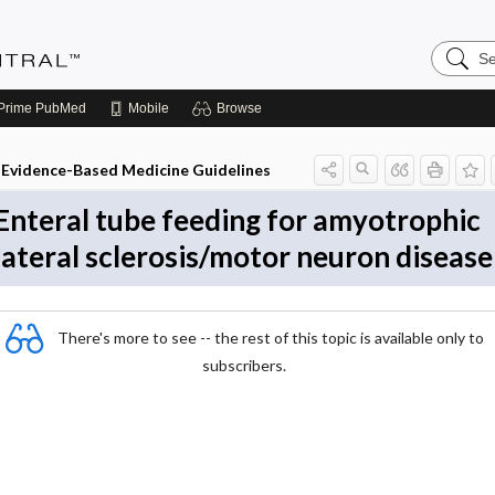
Search
Evidenc
Central
Prime
PubMed
Mobile
Browse
Evidence-Based Medicine Guidelines
Enteral tube feeding for amyotrophic
lateral sclerosis/motor neuron disease
There's more to see -- the rest of this topic is available only to
subscribers.