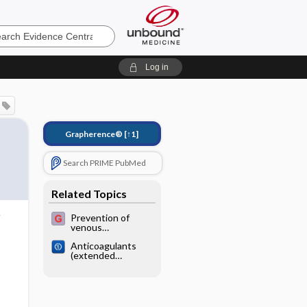
e
Log in
Grapherence®
[↑1]
Search PRIME PubMed
Related Topics
Prevention of
venous
thromboembolism
Anticoagulants
(extended
duration) for
prevention of
venous
thromboembolism
following total hip