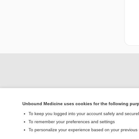
Unbound Medicine uses cookies for the following pur
Home
To keep you logged into your account safely and secure
Contact Us
To remember your preferences and settings
To personalize your experience based on your previous
© 2000–2026 Unbou