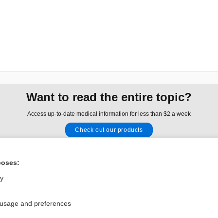
Want to read the entire topic?
Access up-to-date medical information for less than $2 a week
Check out our products
Browse sample topics
poses:
Privacy / Disclaimer
Log in
ly
Terms of Service
Cookie Preferences
 usage and preferences
nd Medicine, Inc. All rights reserved