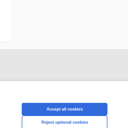
or knee
replacement or hip
fracture repair
CONNECT WITH US
Accept all cookies
Reject optional cookies