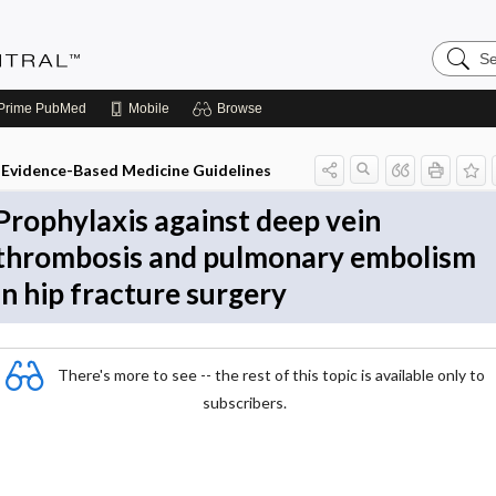
Search
Evidenc
Central
Prime
PubMed
Mobile
Browse
Evidence-Based Medicine Guidelines
Prophylaxis against deep vein
thrombosis and pulmonary embolism
in hip fracture surgery
There's more to see -- the rest of this topic is available only to
subscribers.