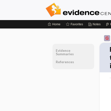
Home
Favorites
Notes
Evidence
Summaries
References