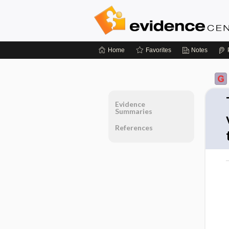
Home
Favorites
Notes
Evidence
Summaries
References