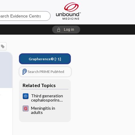
e
Log in
Grapherence®
[↑1]
Search PRIME PubMed
Related Topics
Third generation
cephalosporins
versus
Meningitis in
conventional
adults
antibiotics for
treating acute
bacterial
meningitis