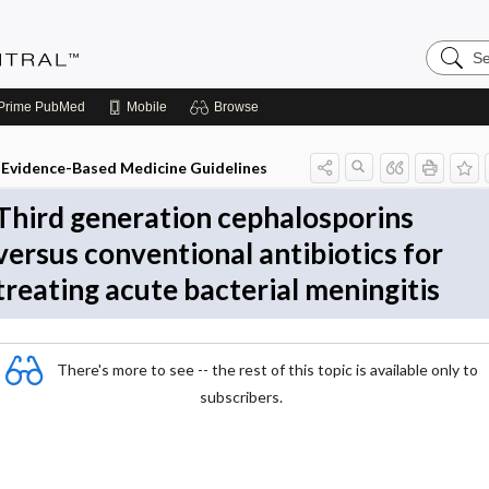
Search
Evidenc
Central
Prime
PubMed
Mobile
Browse
Evidence-Based Medicine Guidelines
Third generation cephalosporins
versus conventional antibiotics for
treating acute bacterial meningitis
There's more to see -- the rest of this topic is available only to
subscribers.