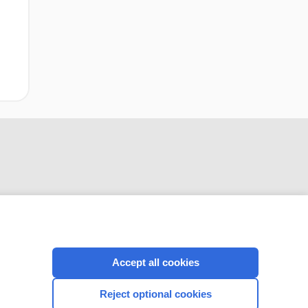
CONNECT WITH US
Accept all cookies
Reject optional cookies