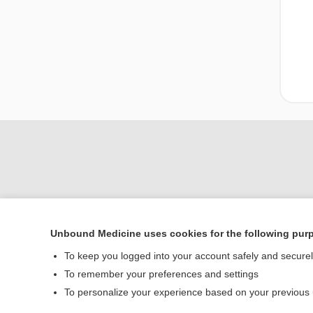
Unbound Medicine uses cookies for the following pur
Home
To keep you logged into your account safely and secure
Contact Us
To remember your preferences and settings
To personalize your experience based on your previous
© 2000–2026 Unbou