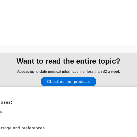
Want to read the entire topic?
Access up-to-date medical information for less than $2 a week
Check out our products
Browse sample topics
poses:
Privacy / Disclaimer
Log in
ly
Terms of Service
Cookie Preferences
 usage and preferences
nd Medicine, Inc. All rights reserved