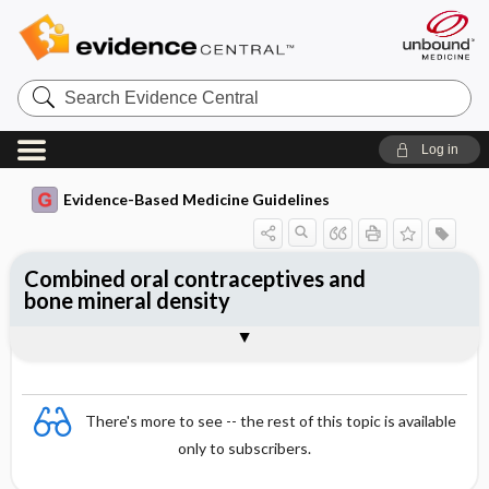
Search
Evidence
Central
Log in
Evidence-Based Medicine Guidelines
Combined oral contraceptives and
bone mineral density
Evidence Summaries
References
There's more to see -- the rest of this topic is available
only to subscribers.