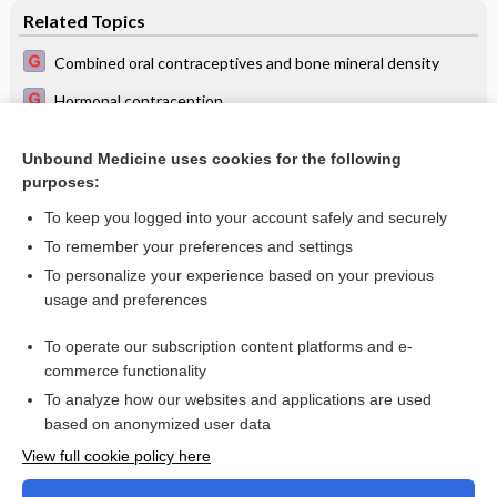
Related Topics
Combined oral contraceptives and bone mineral density
Hormonal contraception
Steroidal contraceptives: effect on bone fractures in women
Unbound Medicine uses cookies for the following
Long acting progestin contraceptives and bone mineral
purposes:
density
To keep you logged into your account safely and securely
To remember your preferences and settings
Want to read the entire topic?
To personalize your experience based on your previous
usage and preferences
Access up-to-date medical information for less than $2 a week
To operate our subscription content platforms and e-
Check out our products
commerce functionality
Browse sample topics
To analyze how our websites and applications are used
based on anonymized user data
View full cookie policy here