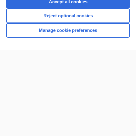
Accept all cookies
Reject optional cookies
Manage cookie preferences
Home
Contact Us
Privacy / Disclaimer
Terms of Service
Log in
Cookie Preferences
© 2000–2026 Unbound Medicine, Inc. All rights reserved
CONNECT WITH US