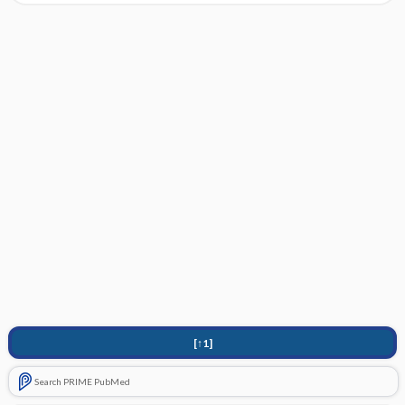
[↑1]
Search PRIME PubMed