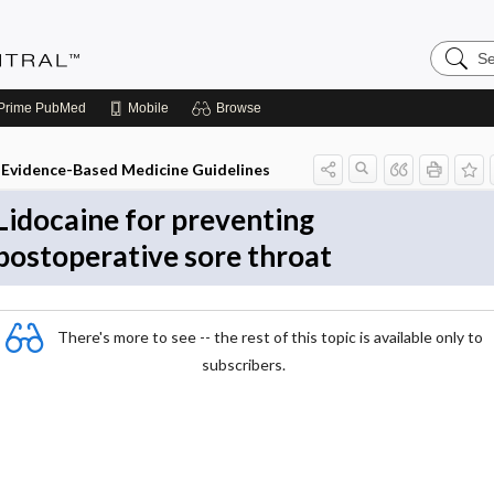
Search
Evidenc
Central
Prime
PubMed
Mobile
Browse
Evidence-Based Medicine Guidelines
Lidocaine for preventing
postoperative sore throat
There's more to see -- the rest of this topic is available only to
subscribers.