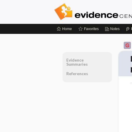
Home
Favorites
Notes
Evidence
Summaries
References