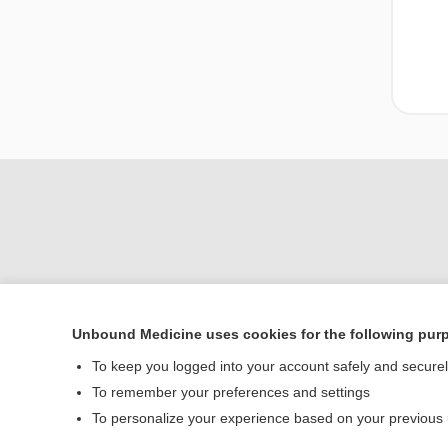
Unbound Medicine uses cookies for the following pur
Home
To keep you logged into your account safely and secure
Contact Us
To remember your preferences and settings
To personalize your experience based on your previous
© 2000–2026 Unbou