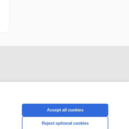
CONNECT WITH US
Accept all cookies
Reject optional cookies