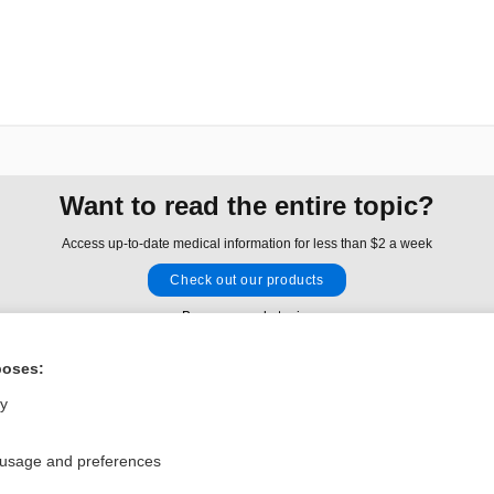
Want to read the entire topic?
Access up-to-date medical information for less than $2 a week
Check out our products
Browse sample topics
poses:
Privacy / Disclaimer
Log in
ly
Terms of Service
Cookie Preferences
 usage and preferences
nd Medicine, Inc. All rights reserved