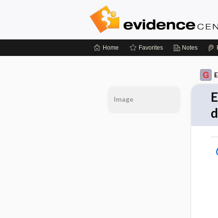
Home
Favorites
Notes
E
E
Image
d