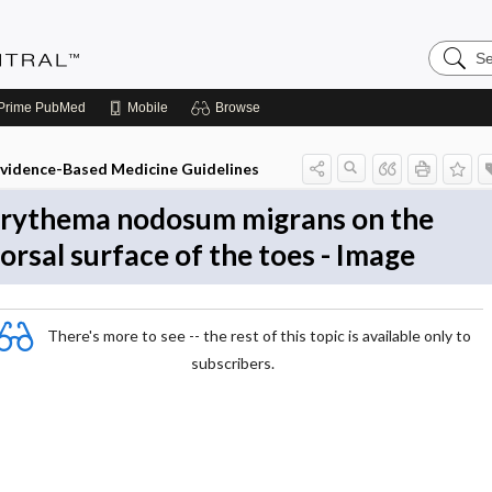
Search
Evidenc
Central
Prime
PubMed
Mobile
Browse
vidence-Based Medicine Guidelines
rythema nodosum migrans on the
orsal surface of the toes - Image
There's more to see -- the rest of this topic is available only to
subscribers.