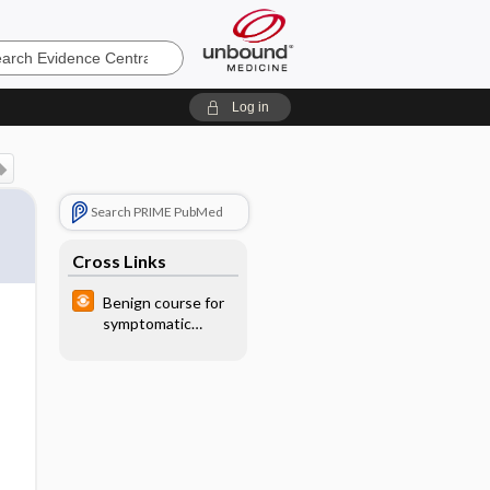
e
Log in
Search PRIME PubMed
Cross Links
Benign course for
symptomatic
uncomplicated
diverticular
disease