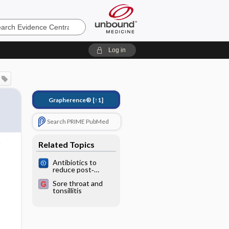
e
Log in
Grapherence®
[↑1]
Search PRIME PubMed
Related Topics
Antibiotics to
reduce post‐
tonsillectomy
Sore throat and
morbidity
tonsillitis