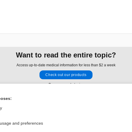
Want to read the entire topic?
Access up-to-date medical information for less than $2 a week
Check out our products
Browse sample topics
poses:
Privacy / Disclaimer
Log in
ly
Terms of Service
Cookie Preferences
 usage and preferences
nd Medicine, Inc. All rights reserved