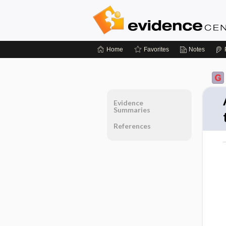
Home
Favorites
Notes
Evidence
Summaries
References