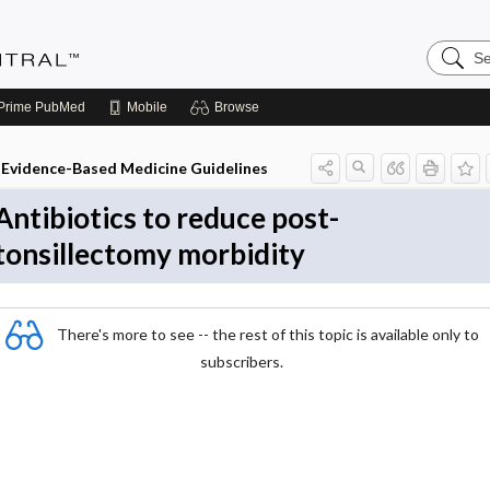
Search
Evidenc
Central
Prime
PubMed
Mobile
Browse
Evidence-Based Medicine Guidelines
Antibiotics to reduce post-
tonsillectomy morbidity
There's more to see -- the rest of this topic is available only to
subscribers.