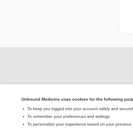
Unbound Medicine uses cookies for the following pur
Home
To keep you logged into your account safely and secure
Contact Us
To remember your preferences and settings
To personalize your experience based on your previous
© 2000–2026 Unbou