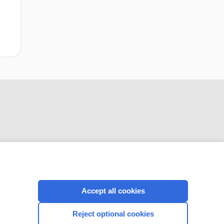
CONNECT WITH US
Accept all cookies
Reject optional cookies