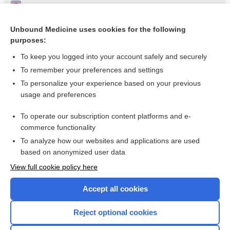
Triangular lunula - Image
Nail-patella syndrome (abnormality of the patella) - Image
Unbound Medicine uses cookies for the following
purposes:
Nail-patella syndrome (rudimentary nails) - Image
To keep you logged into your account safely and securely
To remember your preferences and settings
Want to read the entire topic?
To personalize your experience based on your previous
usage and preferences
Access up-to-date medical information for less than $2 a week
To operate our subscription content platforms and e-
Check out our products
commerce functionality
Browse sample topics
To analyze how our websites and applications are used
based on anonymized user data
View full cookie policy here
Accept all cookies
Reject optional cookies