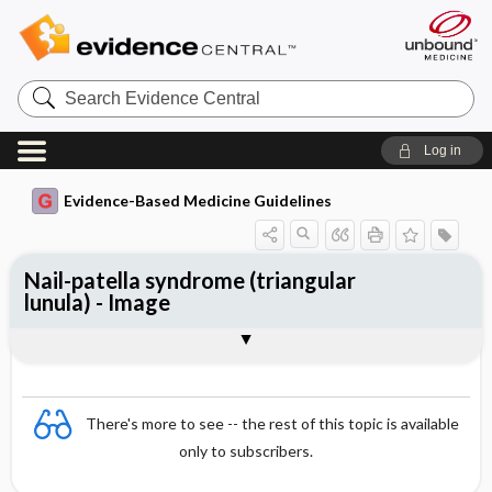
Search
Evidence
Central
Log in
Evidence-Based Medicine Guidelines
Nail-patella syndrome (triangular
lunula) - Image
Image
There's more to see -- the rest of this topic is available
only to subscribers.