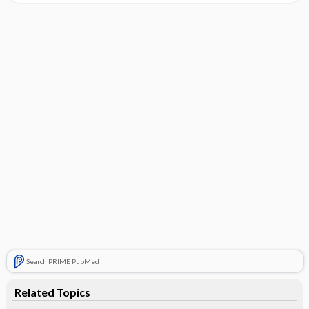
Search PRIME PubMed
Related Topics