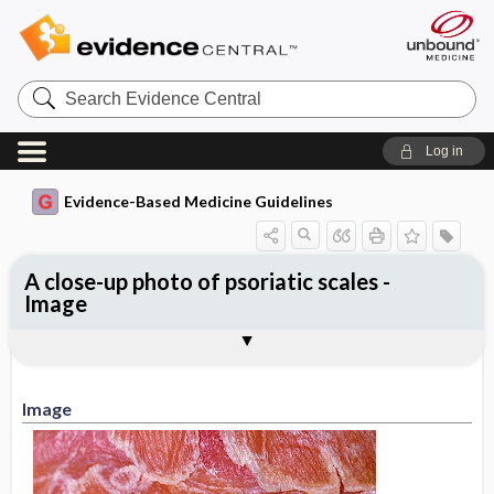
Search
Evidence
Central
Log in
Evidence-Based Medicine Guidelines
A close-up photo of psoriatic scales -
Image
Image
Image