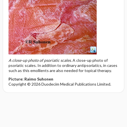
A close-up photo of psoriatic scales.
A close-up photo of
psoriatic scales. In addition to ordinary antipsoriatics, in cases
such as this emollients are also needed for topical therapy.
Picture: Raimo Suhonen
Copyright © 2026 Duodecim Medical Publications Limited.