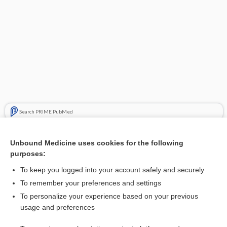
Search PRIME PubMed
Cross Links
Unbound Medicine uses cookies for the following
purposes:
Sapropterin dihydrochloride for phenylketonuria
To keep you logged into your account safely and securely
To remember your preferences and settings
Visit our Unbound Medicine Store
To personalize your experience based on your previous
usage and preferences
Access up-to-date medical information
Check out our products