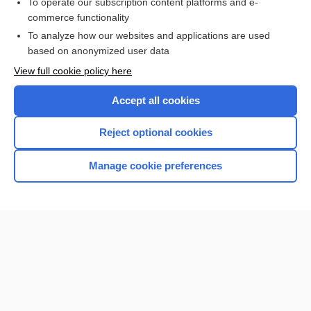
To operate our subscription content platforms and e-
commerce functionality
To analyze how our websites and applications are used
based on anonymized user data
View full cookie policy here
Accept all cookies
Reject optional cookies
Home
Manage cookie preferences
Contact Us
Privacy / Disclaimer
Terms of Service
Log in
Cookie Preferences