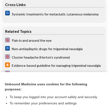
Cross Links
Systemic treatments for metastatic cutaneous melanoma
Related Topics
Pain in and around the eye
Non‐antiepileptic drugs for trigeminal neuralgia
Cluster headache (Horton's syndrome)
Evidence-based guideline for managing trigeminal neuralgia
Surgical modalities for trigeminal neuralgia
Multiple sclerosis (MS)
Unbound Medicine uses cookies for the following
purposes:
Headache
To keep you logged into your account safely and securely
To remember your preferences and settings