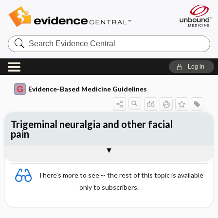
Search
Evidence
Central
Log in
Evidence-Based Medicine Guidelines
Trigeminal neuralgia and other facial
pain
Trigeminal neuralgia
Togg
Other facial pains
Organization of care
References
Evidence Summaries
There's more to see -- the rest of this topic is available
only to subscribers.