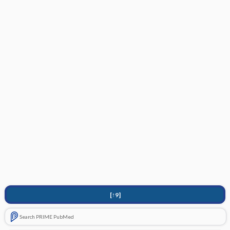
[↑9]
Search PRIME PubMed