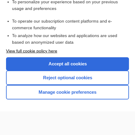
Want to read the entire topic?
To personalize your experience based on your previous
usage and preferences
Access up-to-date medical information for less than $2 a week
To operate our subscription content platforms and e-
Check out our products
commerce functionality
Browse sample topics
To analyze how our websites and applications are used
based on anonymized user data
View full cookie policy here
Accept all cookies
Reject optional cookies
Manage cookie preferences
Home
Contact Us
Privacy / Disclaimer