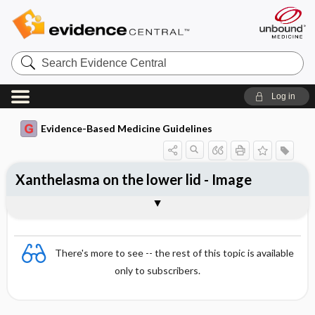
Search
Evidence
Central
Log in
Evidence-Based Medicine Guidelines
Xanthelasma on the lower lid - Image
Image
There's more to see -- the rest of this topic is available
only to subscribers.