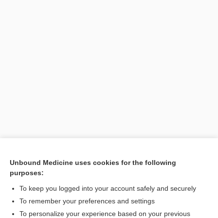
Unbound Medicine uses cookies for the following
purposes:
Search PRIME PubMed
To keep you logged into your account safely and securely
To remember your preferences and settings
Want to read the entire topic?
To personalize your experience based on your previous