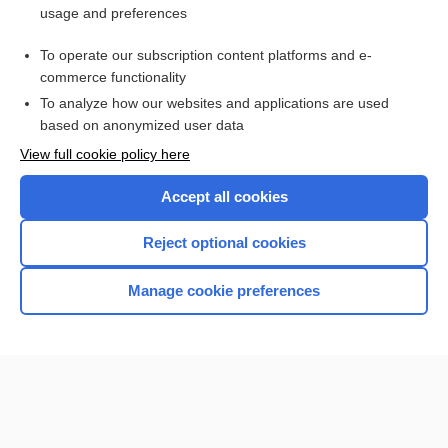
usage and preferences
Access up-to-date medical information for less than $2 a week
To operate our subscription content platforms and e-
Check out our products
commerce functionality
Browse sample topics
To analyze how our websites and applications are used
based on anonymized user data
View full cookie policy here
Accept all cookies
Reject optional cookies
Manage cookie preferences
Home
Contact Us
Privacy / Disclaimer
Terms of Service