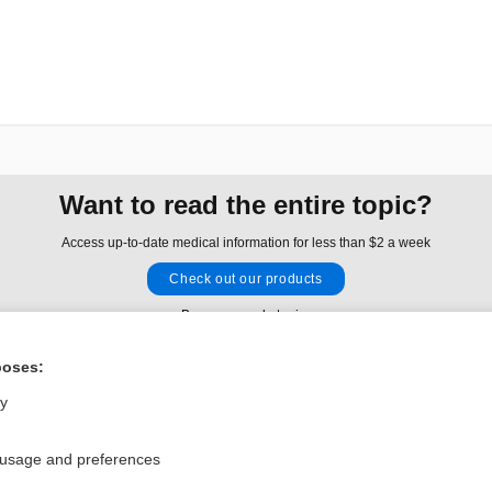
Want to read the entire topic?
Access up-to-date medical information for less than $2 a week
Check out our products
Browse sample topics
poses:
Privacy / Disclaimer
Log in
ly
Terms of Service
Cookie Preferences
 usage and preferences
nd Medicine, Inc. All rights reserved