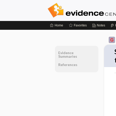
Home
Favorites
Notes
Evidence
Summaries
References