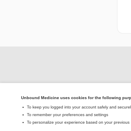
Unbound Medicine uses cookies for the following pur
Home
To keep you logged into your account safely and secure
Contact Us
To remember your preferences and settings
To personalize your experience based on your previous
© 2000–2026 Unbou