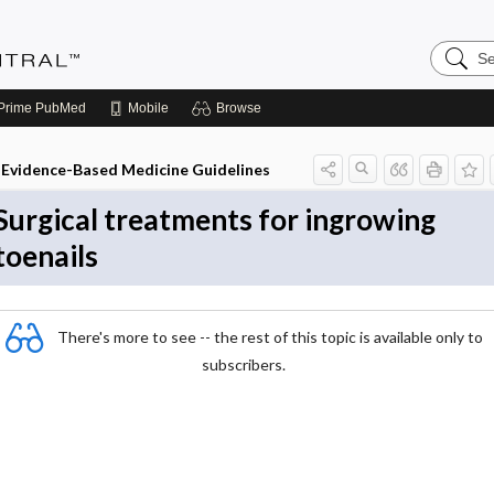
Search
Evidenc
Central
Prime
PubMed
Mobile
Browse
Evidence-Based Medicine Guidelines
Surgical treatments for ingrowing
toenails
There's more to see -- the rest of this topic is available only to
subscribers.