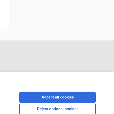
CONNECT WITH US
Accept all cookies
Reject optional cookies