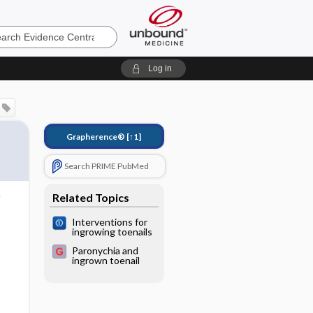
e
Log in
Grapherence®
[↑1]
Search PRIME PubMed
Related Topics
Interventions for
ingrowing toenails
Paronychia and
ingrown toenail