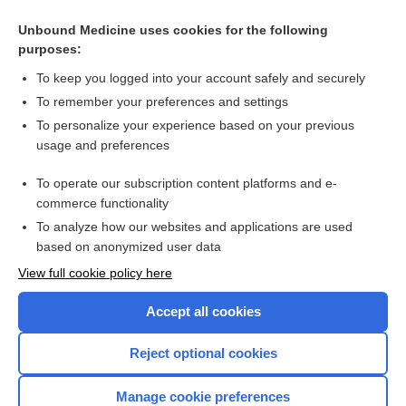
Related Topics
Unbound Medicine uses cookies for the following
purposes:
Cerebral infarction (ischaemic stroke)
To keep you logged into your account safely and securely
To remember your preferences and settings
Want to read the entire topic?
To personalize your experience based on your previous
usage and preferences
Access up-to-date medical information for less than $2 a week
To operate our subscription content platforms and e-
Check out our products
commerce functionality
Browse sample topics
To analyze how our websites and applications are used
based on anonymized user data
View full cookie policy here
Accept all cookies
Reject optional cookies
Manage cookie preferences
Home