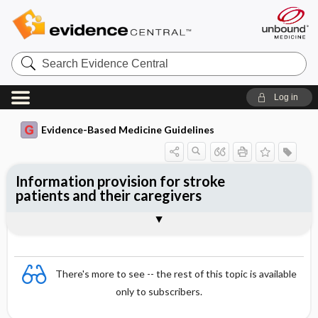
Search
Evidence
Central
Log in
Evidence-Based Medicine Guidelines
Information provision for stroke
patients and their caregivers
Evidence Summaries
References
There's more to see -- the rest of this topic is available
only to subscribers.