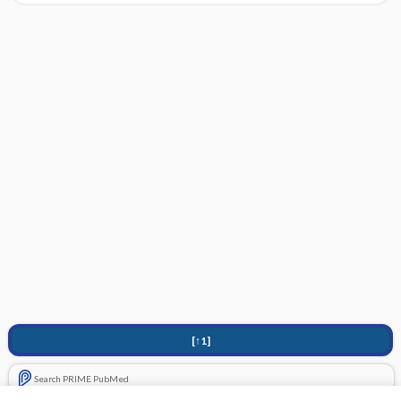
[↑1]
Search PRIME PubMed