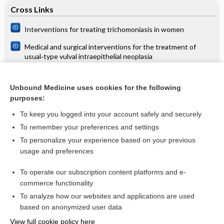
Cross Links
Interventions for treating trichomoniasis in women
Medical and surgical interventions for the treatment of
usual‐type vulval intraepithelial neoplasia
Transcutaneous electrical nerve stimulation (TENS) versus
placebo for chronic low‐back pain
Unbound Medicine uses cookies for the following
purposes:
Urethral injection therapy for urinary incontinence in women
To keep you logged into your account safely and securely
To remember your preferences and settings
Want to read the entire topic?
To personalize your experience based on your previous
usage and preferences
Access up-to-date medical information for less than $2 a week
To operate our subscription content platforms and e-
Check out our products
commerce functionality
Browse sample topics
To analyze how our websites and applications are used
based on anonymized user data
View full cookie policy here