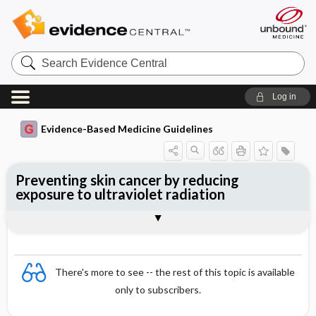
Search
Evidence
Central
Log in
Evidence-Based Medicine Guidelines
Preventing skin cancer by reducing
exposure to ultraviolet radiation
Evidence Summaries
References
There's more to see -- the rest of this topic is available
only to subscribers.