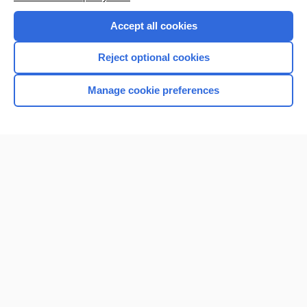
Accept all cookies
Reject optional cookies
Manage cookie preferences
Home
Contact Us
Privacy / Disclaimer
Terms of Service
Log in
Cookie Preferences
© 2000–2026 Unbound Medicine, Inc. All rights reserved