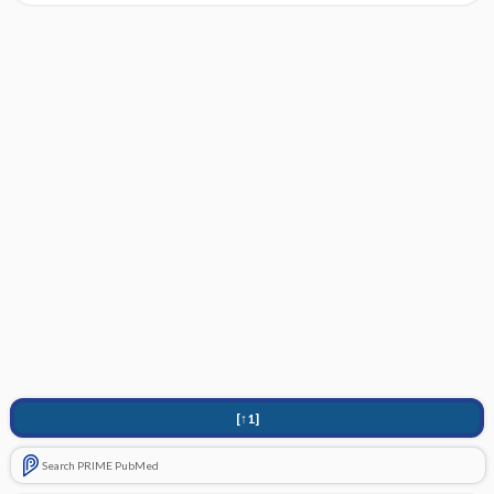
[↑1]
Search PRIME PubMed