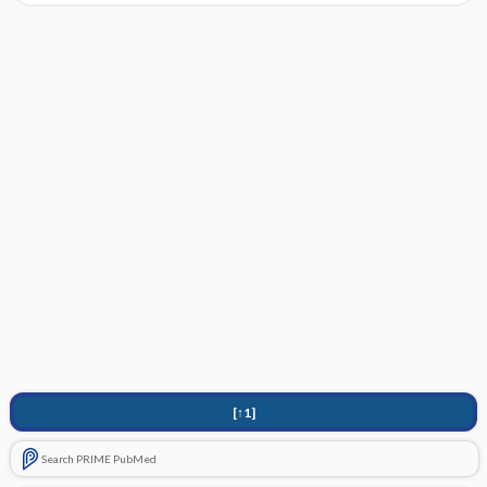
[↑1]
Search PRIME PubMed