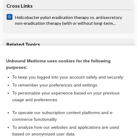
Cross Links
Helicobacter pylori eradication therapy vs. antisecretory
non‐eradication therapy (with or without long‐term
maintenance antisecretory therapy) for the prevention of
recurrent bleeding from peptic ulcer
Related Topics
Intravenous immunoglobulin for treating sepsis, severe
sepsis and septic shock
Unbound Medicine uses cookies for the following
purposes:
Sepsis
To keep you logged into your account safely and securely
To remember your preferences and settings
Want to read the entire topic?
To personalize your experience based on your previous
usage and preferences
Access up-to-date medical information for less than $2 a week
To operate our subscription content platforms and e-
Check out our products
commerce functionality
Browse sample topics
To analyze how our websites and applications are used
based on anonymized user data