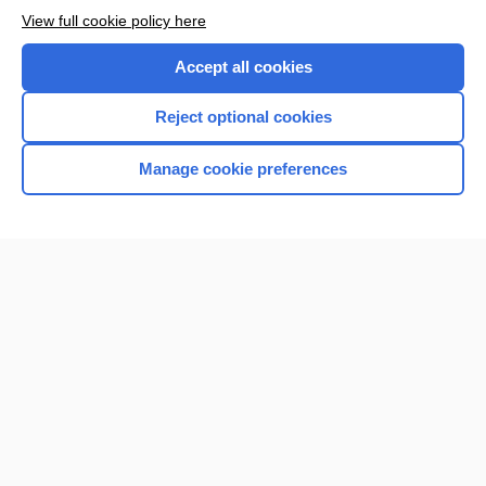
View full cookie policy here
Accept all cookies
Reject optional cookies
Manage cookie preferences
Home
Contact Us
Privacy / Disclaimer
Terms of Service
Log in
Cookie Preferences
© 2000–2026 Unbound Medicine, Inc. All rights reserved