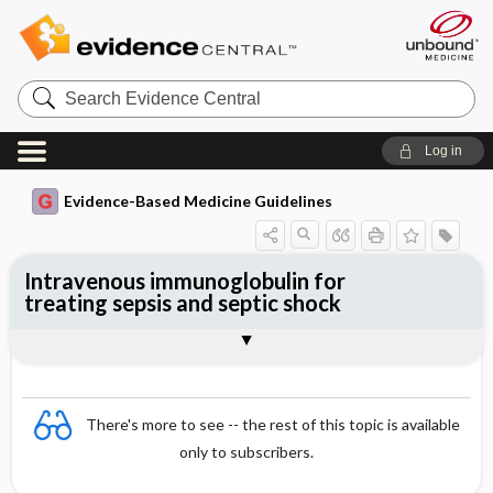
Search
Evidence
Central
Log in
Evidence-Based Medicine Guidelines
Intravenous immunoglobulin for
treating sepsis and septic shock
Evidence Summaries
References
There's more to see -- the rest of this topic is available
only to subscribers.