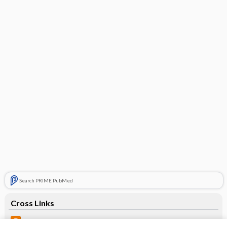
Search PRIME PubMed
Cross Links
Prognosis of bicuspid aortic valve depends on age, severity