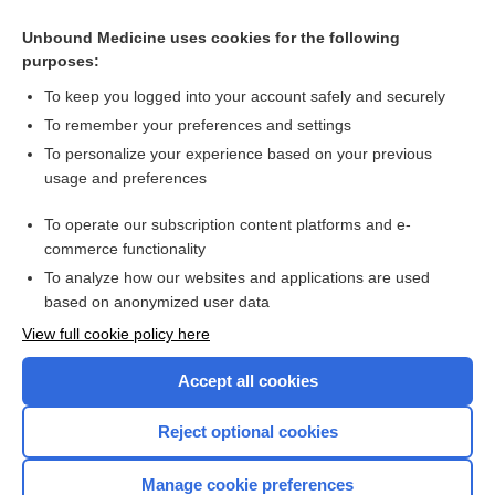
of valve dysfunction
Unbound Medicine uses cookies for the following
Risk score predicts likelihood of requiring surgery for
purposes:
asymptomatic AS
To keep you logged into your account safely and securely
To remember your preferences and settings
Want to read the entire topic?
To personalize your experience based on your previous
usage and preferences
Access up-to-date medical information for less than $2 a week
To operate our subscription content platforms and e-
Check out our products
commerce functionality
Browse sample topics
To analyze how our websites and applications are used
based on anonymized user data
View full cookie policy here
Accept all cookies
Reject optional cookies
Manage cookie preferences
Home