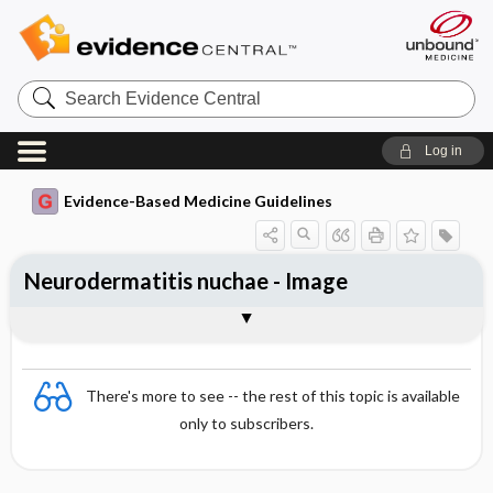
Search
Evidence
Central
Log in
Evidence-Based Medicine Guidelines
Neurodermatitis nuchae - Image
Image
There's more to see -- the rest of this topic is available
only to subscribers.