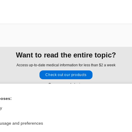
Want to read the entire topic?
Access up-to-date medical information for less than $2 a week
Check out our products
Browse sample topics
poses:
Privacy / Disclaimer
Log in
ly
Terms of Service
Cookie Preferences
 usage and preferences
nd Medicine, Inc. All rights reserved