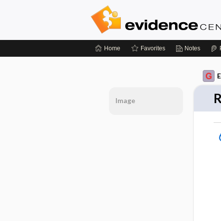
Home
Favorites
Notes
E
R
Image