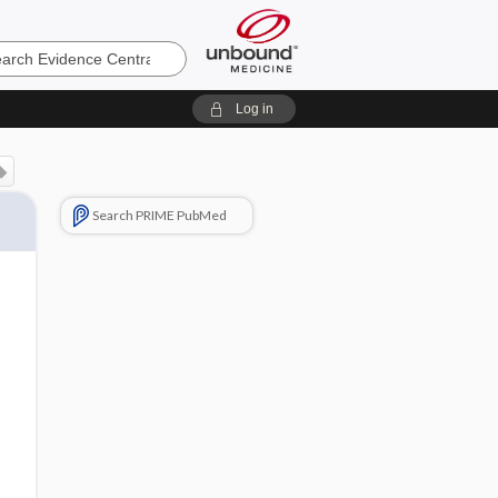
e
Log in
Search PRIME PubMed