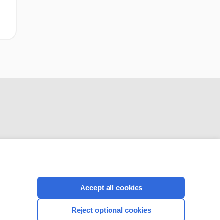
CONNECT WITH US
Accept all cookies
Reject optional cookies