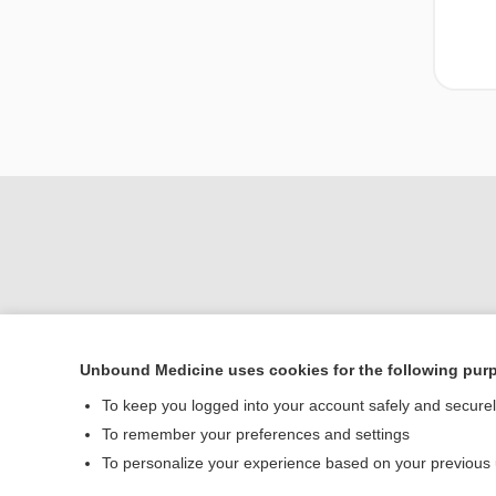
Unbound Medicine uses cookies for the following pur
Home
To keep you logged into your account safely and secure
Contact Us
To remember your preferences and settings
To personalize your experience based on your previous
© 2000–2026 Unbou