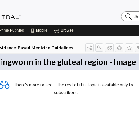
Search
Evidenc
Central
Prime
PubMed
Mobile
Browse
vidence-Based Medicine Guidelines
ingworm in the gluteal region - Image
There's more to see -- the rest of this topic is available only to
subscribers.