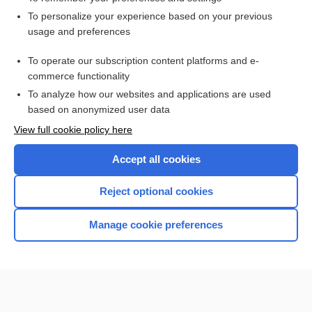
Want to read the entire topic?
To personalize your experience based on your previous
usage and preferences
Access up-to-date medical information for less than $2 a week
To operate our subscription content platforms and e-
Check out our products
commerce functionality
Browse sample topics
To analyze how our websites and applications are used
based on anonymized user data
View full cookie policy here
Accept all cookies
Reject optional cookies
Manage cookie preferences
Home
Contact Us
Privacy / Disclaimer