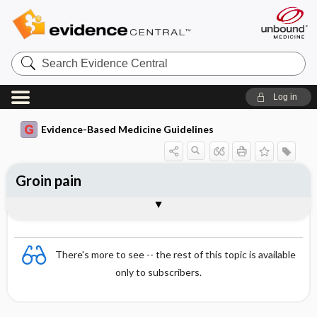
Search
Evidence
Central
Log in
Evidence-Based Medicine Guidelines
Groin pain
Essentials
Paediatric and adolescent patients
Adult and elderly patients
Testing
References
There's more to see -- the rest of this topic is available
only to subscribers.