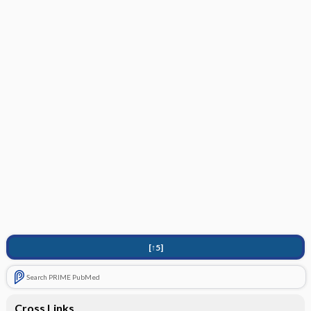
[↑5]
Search PRIME PubMed
Cross Links