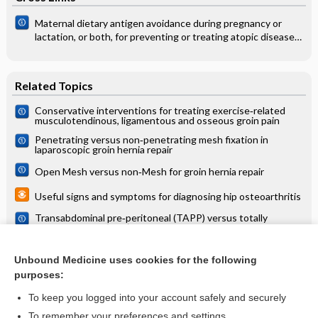
Maternal dietary antigen avoidance during pregnancy or
lactation, or both, for preventing or treating atopic disease
in the child
Related Topics
Conservative interventions for treating exercise‐related
musculotendinous, ligamentous and osseous groin pain
Penetrating versus non‐penetrating mesh fixation in
laparoscopic groin hernia repair­
Open Mesh versus non‐Mesh for groin hernia repair
Useful signs and symptoms for diagnosing hip osteoarthritis
Transabdominal pre‐peritoneal (TAPP) versus totally
extraperitoneal (TEP) laparoscopic techniques for inguinal
hernia repair
Transverse versus vertical groin incision for femoral artery
approach
Unbound Medicine uses cookies for the following
purposes:
more...
To keep you logged into your account safely and securely
To remember your preferences and settings