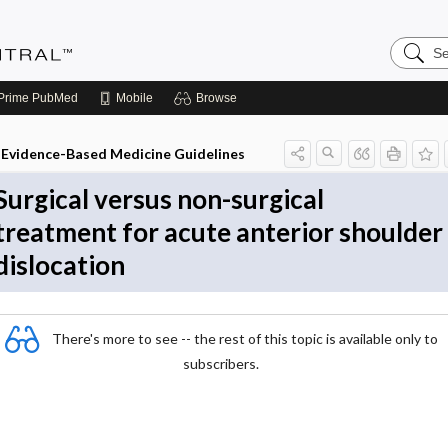
Search
Evidenc
Central
Prime
PubMed
Mobile
Browse
Evidence-Based Medicine Guidelines
Surgical versus non-surgical
treatment for acute anterior shoulder
dislocation
There's more to see -- the rest of this topic is available only to
subscribers.