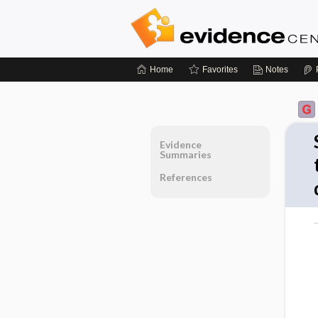
Home
Favorites
Notes
Evidence
Summaries
References