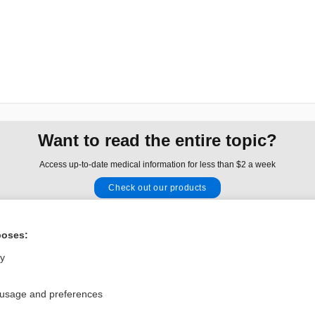
Want to read the entire topic?
Access up-to-date medical information for less than $2 a week
Check out our products
Browse sample topics
poses:
Privacy / Disclaimer
Log in
ly
Terms of Service
Cookie Preferences
 usage and preferences
nd Medicine, Inc. All rights reserved