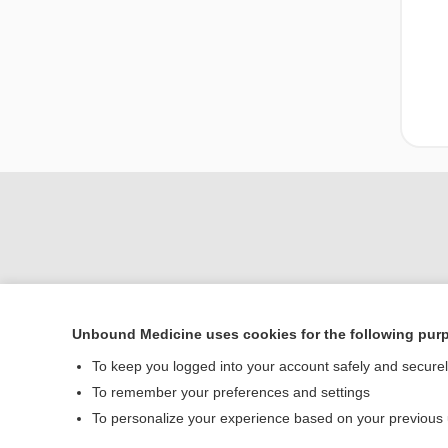
Unbound Medicine uses cookies for the following pur
Home
To keep you logged into your account safely and secure
Contact Us
To remember your preferences and settings
To personalize your experience based on your previous
© 2000–2026 Unbou