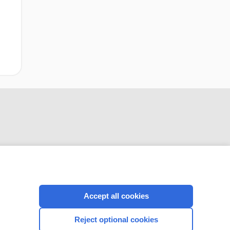
CONNECT WITH US
Accept all cookies
Reject optional cookies