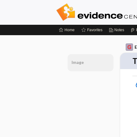
Home
Favorites
Notes
E
T
Image