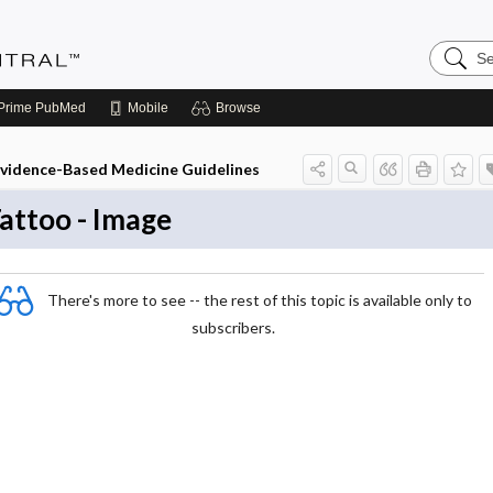
Search
Evidenc
Central
Prime
PubMed
Mobile
Browse
vidence-Based Medicine Guidelines
attoo - Image
There's more to see -- the rest of this topic is available only to
subscribers.