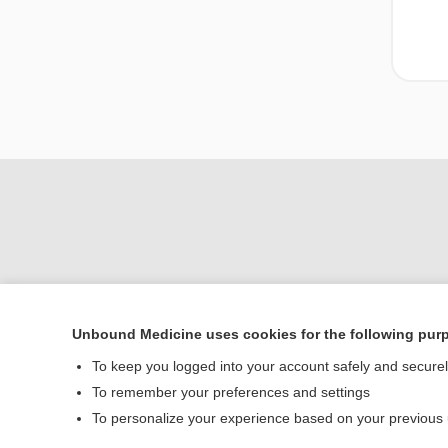
Unbound Medicine uses cookies for the following pur
Home
To keep you logged into your account safely and secure
Contact Us
To remember your preferences and settings
To personalize your experience based on your previous
© 2000–2026 Unbou