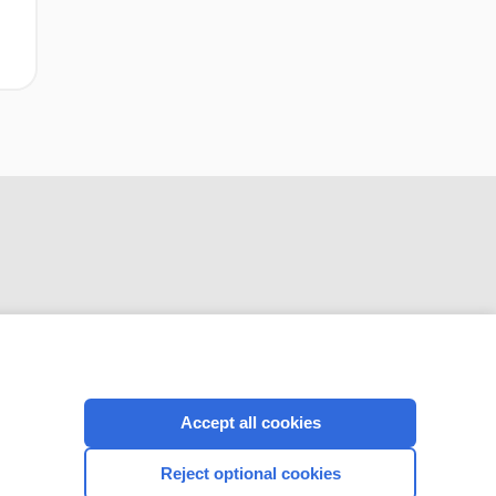
CONNECT WITH US
Accept all cookies
Reject optional cookies