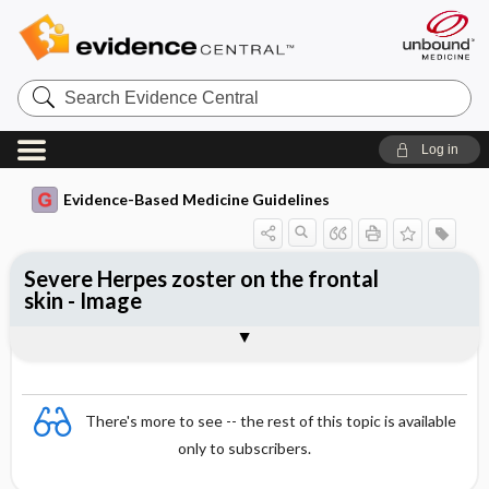
Search
Evidence
Central
Log in
Evidence-Based Medicine Guidelines
Severe Herpes zoster on the frontal
skin - Image
Image
There's more to see -- the rest of this topic is available
only to subscribers.