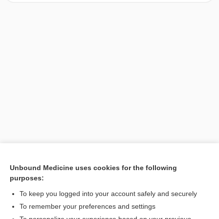
Unbound Medicine uses cookies for the following
purposes:
Search PRIME PubMed
To keep you logged into your account safely and securely
To remember your preferences and settings
Want to read the entire topic?