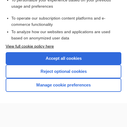
To personalize your experience based on your previous
usage and preferences
Access up-to-date medical information for less than $2 a week
To operate our subscription content platforms and e-
Check out our products
commerce functionality
Browse sample topics
To analyze how our websites and applications are used
based on anonymized user data
View full cookie policy here
Accept all cookies
Reject optional cookies
Manage cookie preferences
Home
Contact Us
Privacy / Disclaimer
Terms of Service