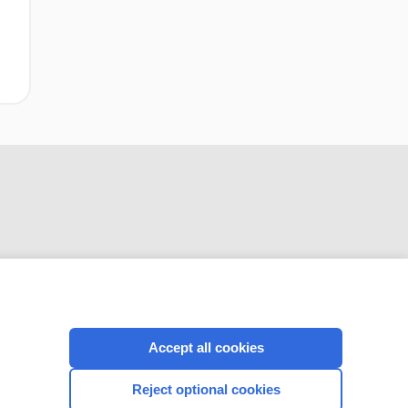
CONNECT WITH US
Accept all cookies
Reject optional cookies