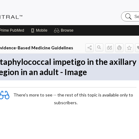
Search
Evidenc
Central
Prime
PubMed
Mobile
Browse
vidence-Based Medicine Guidelines
taphylococcal impetigo in the axillary
egion in an adult - Image
There's more to see -- the rest of this topic is available only to
subscribers.