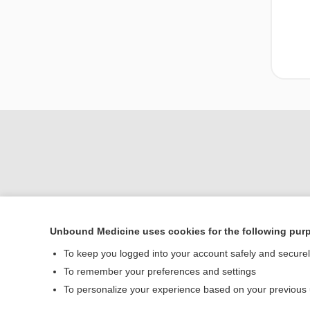
Unbound Medicine uses cookies for the following pur
Home
To keep you logged into your account safely and secure
Contact Us
To remember your preferences and settings
To personalize your experience based on your previous
© 2000–2026 Unbou