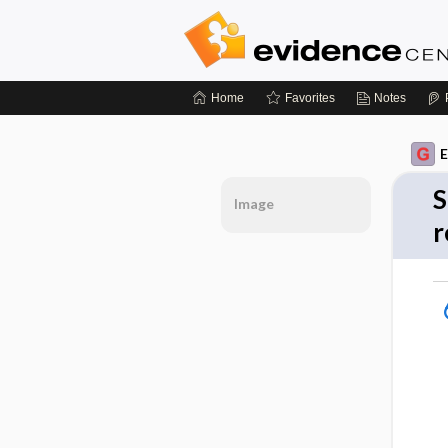
Home
Favorites
Notes
E
S
Image
r