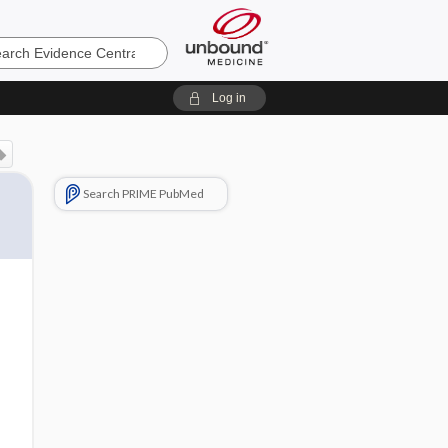
e
Log in
Search PRIME PubMed