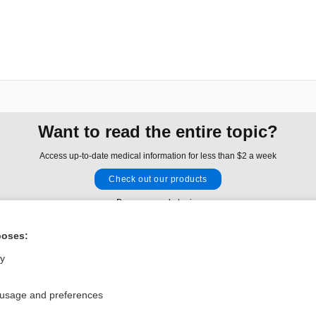
Want to read the entire topic?
Access up-to-date medical information for less than $2 a week
Check out our products
Browse sample topics
poses:
Privacy / Disclaimer
Log in
ly
Terms of Service
Cookie Preferences
 usage and preferences
nd Medicine, Inc. All rights reserved