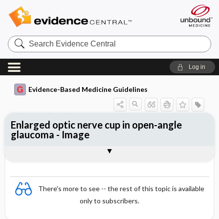
Search
Evidence
Central
Log in
Evidence-Based Medicine Guidelines
Enlarged optic nerve cup in open-angle
glaucoma - Image
Image
There's more to see -- the rest of this topic is available
only to subscribers.