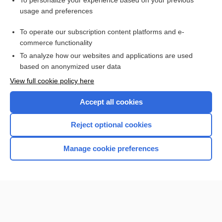
To personalize your experience based on your previous
usage and preferences
Access up-to-date medical information for less than $2 a week
To operate our subscription content platforms and e-
Check out our products
commerce functionality
Browse sample topics
To analyze how our websites and applications are used
based on anonymized user data
View full cookie policy here
Accept all cookies
Reject optional cookies
Manage cookie preferences
Home
Contact Us
Privacy / Disclaimer
Terms of Service