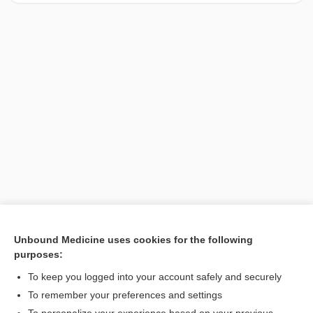
Unbound Medicine uses cookies for the following
purposes:
Search PRIME PubMed
To keep you logged into your account safely and securely
To remember your preferences and settings
Want to read the entire topic?