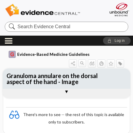
Search
Evidence
Central
Log in
Evidence-Based Medicine Guidelines
Granuloma annulare on the dorsal
aspect of the hand - Image
Image
There's more to see -- the rest of this topic is available
only to subscribers.