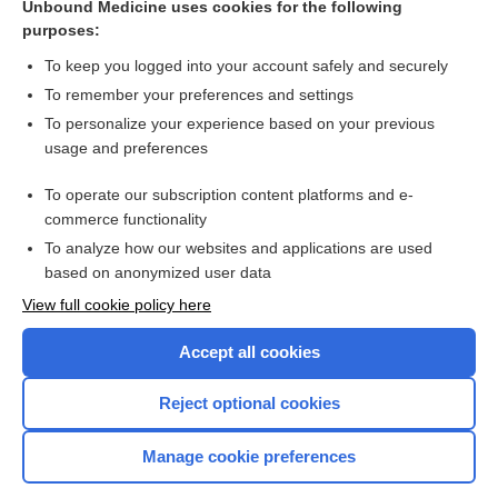
Unbound Medicine uses cookies for the following
Cysteine, cystine or N‐acetylcysteine supplementation in
purposes:
parenterally fed neonates
To keep you logged into your account safely and securely
To remember your preferences and settings
Want to read the entire topic?
To personalize your experience based on your previous
usage and preferences
Access up-to-date medical information for less than $2 a week
To operate our subscription content platforms and e-
Check out our products
commerce functionality
Browse sample topics
To analyze how our websites and applications are used
based on anonymized user data
View full cookie policy here
Accept all cookies
Reject optional cookies
Manage cookie preferences
Home