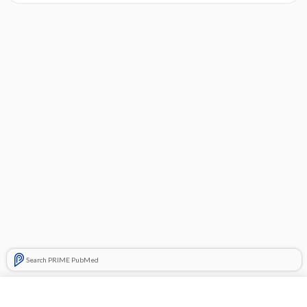
Search PRIME PubMed
Cross Links