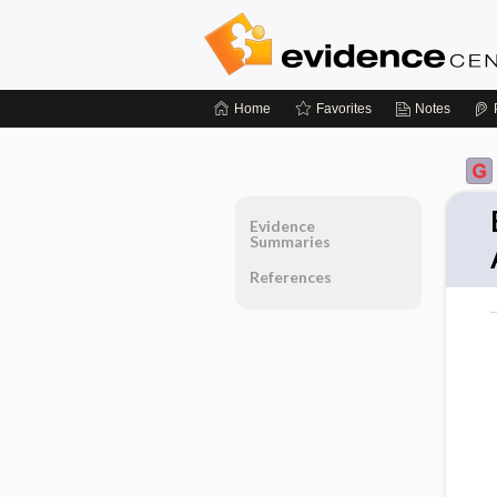
Home
Favorites
Notes
Evidence
Summaries
References