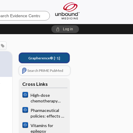
e
Log in
Grapherence®
[↑1]
Search PRIME PubMed
Cross Links
High‐dose
chemotherapy
followed by
Pharmaceutical
autologous stem
policies: effects of
cell
regulating drug
transplantation for
Vitamins for
insurance schemes
patients with
epilepsy