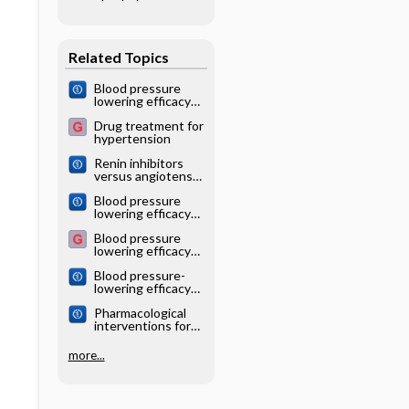
relapsed/
refractory Hodgkin
lymphoma
Related Topics
Blood pressure
lowering efficacy
of angiotensin
Drug treatment for
converting enzyme
hypertension
(ACE) inhibitors for
primary
Renin inhibitors
hypertension
versus angiotensin
converting enzyme
Blood pressure
(ACE) inhibitors for
lowering efficacy
primary
of partial agonist
hypertension
Blood pressure
beta blocker
lowering efficacy
monotherapy for
of angiotensin
primary
Blood pressure-
receptor blockers
hypertension
lowering efficacy
for primary
of monotherapy
hypertension
Pharmacological
with thiazide
interventions for
diuretics for
hypertensive
primary
emergencies
hypertension:
more...
Cochrane
systematic review