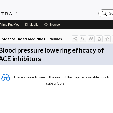
Search
Evidenc
Central
Prime
PubMed
Mobile
Browse
Evidence-Based Medicine Guidelines
Blood pressure lowering efficacy of
ACE inhibitors
There's more to see -- the rest of this topic is available only to
subscribers.