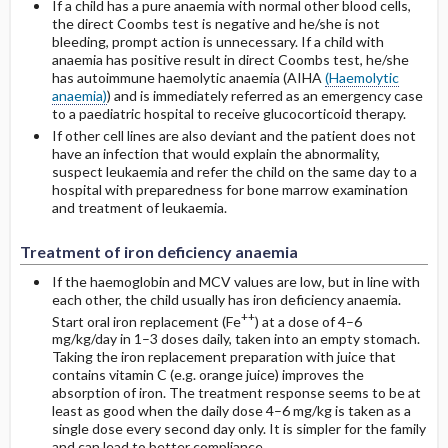
If a child has a pure anaemia with normal other blood cells,
the direct Coombs test is negative and he/she is not
bleeding, prompt action is unnecessary. If a child with
anaemia has positive result in direct Coombs test, he/she
has autoimmune haemolytic anaemia (AIHA
(Haemolytic
anaemia)
) and is immediately referred as an emergency case
to a paediatric hospital to receive glucocorticoid therapy.
If other cell lines are also deviant and the patient does not
have an infection that would explain the abnormality,
suspect leukaemia and refer the child on the same day to a
hospital with preparedness for bone marrow examination
and treatment of leukaemia.
Treatment of iron deficiency anaemia
If the haemoglobin and MCV values are low, but in line with
each other, the child usually has iron deficiency anaemia.
++
Start oral iron replacement (Fe
) at a dose of 4–6
mg/kg/day in 1–3 doses daily, taken into an empty stomach.
Taking the iron replacement preparation with juice that
contains vitamin C (e.g. orange juice) improves the
absorption of iron. The treatment response seems to be at
least as good when the daily dose 4–6 mg/kg is taken as a
single dose every second day only. It is simpler for the family
and can lead to better compliance.