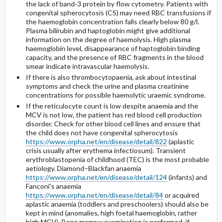
the lack of band-3 protein by flow cytometry. Patients with
congenital spherocytosis (CS) may need RBC transfusions if
the haemoglobin concentration falls clearly below 80 g/l.
Plasma bilirubin and haptoglobin might give additional
information on the degree of haemolysis. High plasma
haemoglobin level, disappearance of haptoglobin binding
capacity, and the presence of RBC fragments in the blood
smear indicate intravascular haemolysis.
If there is also thrombocytopaenia, ask about intestinal
symptoms and check the urine and plasma creatinine
concentrations for possible haemolytic uraemic syndrome.
If the reticulocyte count is low despite anaemia and the
MCV is not low, the patient has red blood cell production
disorder. Check for other blood cell lines and ensure that
the child does not have congenital spherocytosis
https://www.orpha.net/en/disease/detail/822
(aplastic
crisis usually after erythema infectiosum). Transient
erythroblastopenia of childhood (TEC) is the most probable
aetiology. Diamond–Blackfan anaemia
https://www.orpha.net/en/disease/detail/124
(infants) and
Fanconi's anaemia
https://www.orpha.net/en/disease/detail/84
or acquired
aplastic anaemia (toddlers and preschoolers) should also be
kept in mind (anomalies, high foetal haemoglobin, rather
high MCV). Bone marrow examination is performed, if