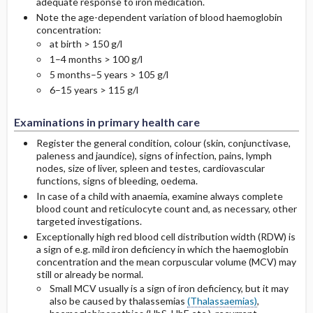
adequate response to iron medication.
Note the age-dependent variation of blood haemoglobin
concentration:
at birth > 150 g/l
1–4 months > 100 g/l
5 months–5 years > 105 g/l
6–15 years > 115 g/l
Examinations in primary health care
Register the general condition, colour (skin, conjunctivase,
paleness and jaundice), signs of infection, pains, lymph
nodes, size of liver, spleen and testes, cardiovascular
functions, signs of bleeding, oedema.
In case of a child with anaemia, examine always complete
blood count and reticulocyte count and, as necessary, other
targeted investigations.
Exceptionally high red blood cell distribution width (RDW) is
a sign of e.g. mild iron deficiency in which the haemoglobin
concentration and the mean corpuscular volume (MCV) may
still or already be normal.
Small MCV usually is a sign of iron deficiency, but it may
also be caused by thalassemias
(Thalassaemias)
,