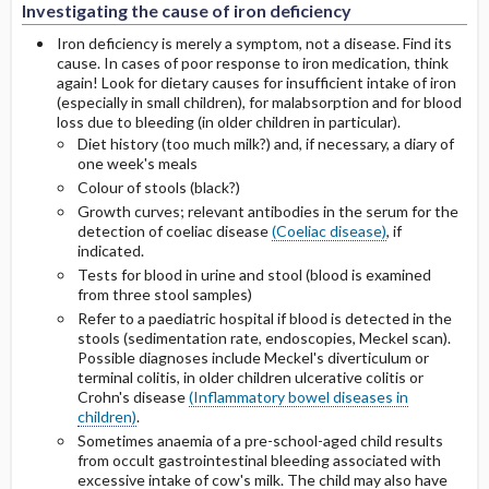
Investigating the cause of iron deficiency
Iron deficiency is merely a symptom, not a disease. Find its
cause. In cases of poor response to iron medication, think
again! Look for dietary causes for insufficient intake of iron
(especially in small children), for malabsorption and for blood
loss due to bleeding (in older children in particular).
Diet history (too much milk?) and, if necessary, a diary of
one week's meals
Colour of stools (black?)
Growth curves; relevant antibodies in the serum for the
detection of coeliac disease
(Coeliac disease)
, if
indicated.
Tests for blood in urine and stool (blood is examined
from three stool samples)
Refer to a paediatric hospital if blood is detected in the
stools (sedimentation rate, endoscopies, Meckel scan).
Possible diagnoses include Meckel's diverticulum or
terminal colitis, in older children ulcerative colitis or
Crohn's disease
(Inflammatory bowel diseases in
children)
.
Sometimes anaemia of a pre-school-aged child results
from occult gastrointestinal bleeding associated with
excessive intake of cow's milk. The child may also have