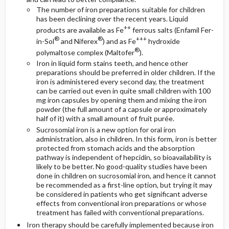
The number of iron preparations suitable for children
has been declining over the recent years. Liquid
++
products are available as Fe
ferrous salts (Enfamil Fer-
®
®
+++
in-Sol
and Niferex
) and as Fe
hydroxide
®
polymaltose complex (Maltofer
).
Iron in liquid form stains teeth, and hence other
preparations should be preferred in older children. If the
iron is administered every second day, the treatment
can be carried out even in quite small children with 100
mg iron capsules by opening them and mixing the iron
powder (the full amount of a capsule or approximately
half of it) with a small amount of fruit purée.
Sucrosomial iron is a new option for oral iron
administration, also in children. In this form, iron is better
protected from stomach acids and the absorption
pathway is independent of hepcidin, so bioavailability is
likely to be better. No good-quality studies have been
done in children on sucrosomial iron, and hence it cannot
be recommended as a first-line option, but trying it may
be considered in patients who get significant adverse
effects from conventional iron preparations or whose
treatment has failed with conventional preparations.
Iron therapy should be carefully implemented because iron