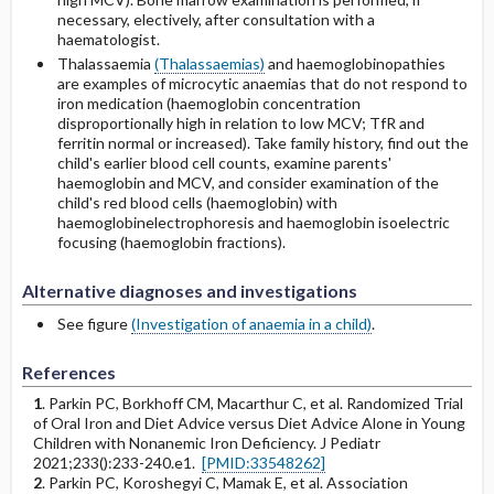
necessary, electively, after consultation with a
haematologist.
Thalassaemia
(Thalassaemias)
and haemoglobinopathies
are examples of microcytic anaemias that do not respond to
iron medication (haemoglobin concentration
disproportionally high in relation to low MCV; TfR and
ferritin normal or increased). Take family history, find out the
child's earlier blood cell counts, examine parents'
haemoglobin and MCV, and consider examination of the
child's red blood cells (haemoglobin) with
haemoglobinelectrophoresis and haemoglobin isoelectric
focusing (haemoglobin fractions).
Alternative diagnoses and investigations
See figure
(Investigation of anaemia in a child)
.
References
1
. Parkin PC, Borkhoff CM, Macarthur C, et al. Randomized Trial
of Oral Iron and Diet Advice versus Diet Advice Alone in Young
Children with Nonanemic Iron Deficiency. J Pediatr
2021;233():233-240.e1.
[PMID:33548262]
2
. Parkin PC, Koroshegyi C, Mamak E, et al. Association