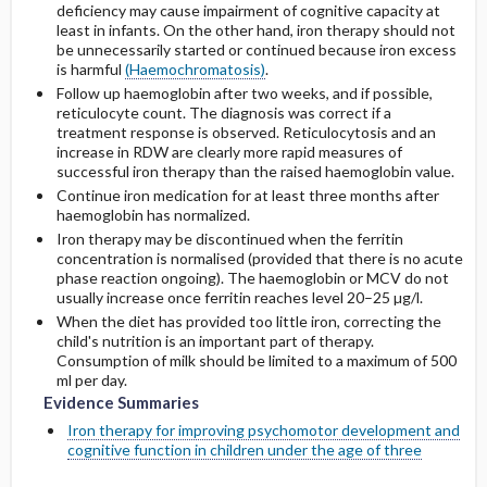
deficiency may cause impairment of cognitive capacity at
least in infants. On the other hand, iron therapy should not
be unnecessarily started or continued because iron excess
is harmful
(Haemochromatosis)
.
Follow up haemoglobin after two weeks, and if possible,
reticulocyte count. The diagnosis was correct if a
treatment response is observed. Reticulocytosis and an
increase in RDW are clearly more rapid measures of
successful iron therapy than the raised haemoglobin value.
Continue iron medication for at least three months after
haemoglobin has normalized.
Iron therapy may be discontinued when the ferritin
concentration is normalised (provided that there is no acute
phase reaction ongoing). The haemoglobin or MCV do not
usually increase once ferritin reaches level 20–25 µg/l.
When the diet has provided too little iron, correcting the
child's nutrition is an important part of therapy.
Consumption of milk should be limited to a maximum of 500
ml per day.
Evidence Summaries
Iron therapy for improving psychomotor development and
cognitive function in children under the age of three