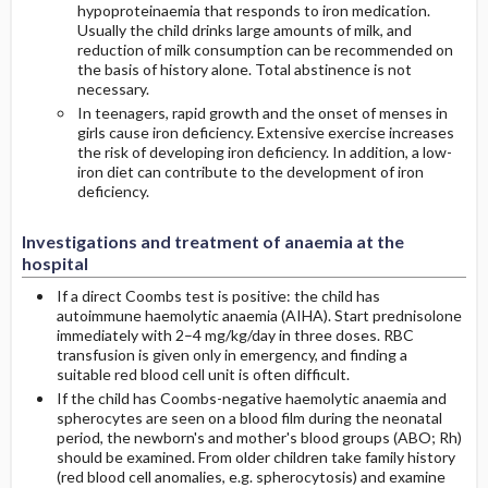
hypoproteinaemia that responds to iron medication.
Usually the child drinks large amounts of milk, and
reduction of milk consumption can be recommended on
the basis of history alone. Total abstinence is not
necessary.
In teenagers, rapid growth and the onset of menses in
girls cause iron deficiency. Extensive exercise increases
the risk of developing iron deficiency. In addition, a low-
iron diet can contribute to the development of iron
deficiency.
Investigations and treatment of anaemia at the
hospital
If a direct Coombs test is positive: the child has
autoimmune haemolytic anaemia (AIHA). Start prednisolone
immediately with 2–4 mg/kg/day in three doses. RBC
transfusion is given only in emergency, and finding a
suitable red blood cell unit is often difficult.
If the child has Coombs-negative haemolytic anaemia and
spherocytes are seen on a blood film during the neonatal
period, the newborn's and mother's blood groups (ABO; Rh)
should be examined. From older children take family history
(red blood cell anomalies, e.g. spherocytosis) and examine