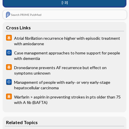
[↑3]
Search PRIME PubMed
Cross Links
Atrial fibrillation recurrence higher with episodic treatment
with amiodarone
Case management approaches to home support for people
with dementia
Dronedarone prevents AF recurrence but effect on
symptoms unknown
Management of people with early‐ or very early‐stage
hepatocellular carcinoma
Warfarin > aspirin in preventing strokes in pts older than 75
with A fib (BAFTA)
Related Topics