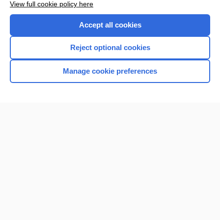
View full cookie policy here
Accept all cookies
Reject optional cookies
Home
Manage cookie preferences
Contact Us
Privacy / Disclaimer
Terms of Service
Log in
Cookie Preferences
© 2000–2026 Unbound Medicine, Inc. All rights reserved
CONNECT WITH US