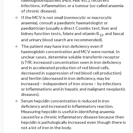
haemoglobinopathies (HbS, HbE etc.), recurrent
infections, inflammation, or a tumour (so-called anaemia
of chronic disease).
If the MCV is not small (normocytic or macrocytic
anaemia), consult a paediatric haematologist or
paediatrician (usually a direct Coombs test, liver and
kidney function tests, folate and vitamin B
, and faecal
12
and urinary blood search are recommended).
The patient may have iron deficiency even if
haemoglobin concentration and MCV were normal. In
unclear cases, determine soluble transferrin receptor
(sTfR: increased concentration seen in iron deficiency
and in accelerated production of red blood cells,
decreased in suppression of red blood cell production)
and ferritin (decreased in iron deficiency, may be
increased – independent of iron stores – by infections
or inflammations and in hepatic and malignant neoplastic
diseases).
Serum hepcidin concentration is reduced in iron
deficiency and increased in inflammatory reaction.
Measuring hepcidin is useful in identifying anaemia
caused by a chronic inflammatory disease because then
hepcidin is pathologically increased even though there is
not a lot of iron in the body.