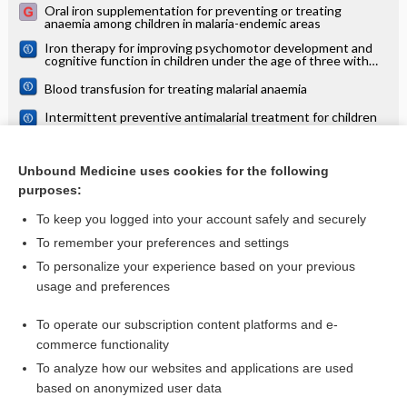
Oral iron supplementation for preventing or treating
anaemia among children in malaria-endemic areas
Iron therapy for improving psychomotor development and
cognitive function in children under the age of three with
iron deficiency anaemia
Blood transfusion for treating malarial anaemia
Intermittent preventive antimalarial treatment for children
with anaemia
Iron supplementation for reducing morbidity and mortality in
children with HIV
Unbound Medicine uses cookies for the following
purposes:
more...
To keep you logged into your account safely and securely
To remember your preferences and settings
Visit our Unbound Medicine Store
To personalize your experience based on your previous
usage and preferences
Access up-to-date medical information
Check out our products
To operate our subscription content platforms and e-
commerce functionality
To analyze how our websites and applications are used
based on anonymized user data