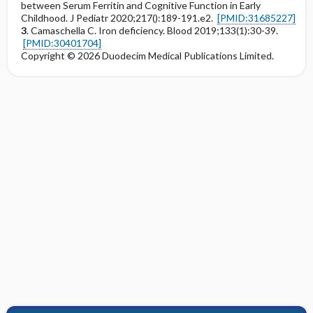
between Serum Ferritin and Cognitive Function in Early
Childhood. J Pediatr 2020;217():189-191.e2.
[PMID:31685227]
3
. Camaschella C. Iron deficiency. Blood 2019;133(1):30-39.
[PMID:30401704]
Copyright © 2026 Duodecim Medical Publications Limited.