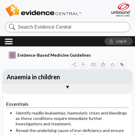
Search
Evidence
Central
Log in
Evidence-Based Medicine Guidelines
Anaemia in children
Treatment of iron deficiency anaemia
Investigating the cause of iron
Investigations and treatment of
Alternative diagnoses and
Togg
Essentials
Examinations in primary health care
References
Evidence Summaries
deficiency
anaemia at the hospital
investigations
Essentials
Identify readily leukaemias, haemolytic crises and bleedings
as these conditions require immediate further
investigations and treatment.
Reveal the underlying cause of iron deficiency and ensure