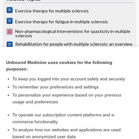
Exercise therapy for multiple sclerosis
Exercise therapy for fatigue in multiple sclerosis
Non-pharmacological interventions for spasticity in multiple
sclerosis
Rehabilitation for people with multiple sclerosis: an overview
of Cochrane Reviews
Non‐pharmacological interventions for chronic pain in
multiple sclerosis
Unbound Medicine uses cookies for the following
purposes:
more...
To keep you logged into your account safely and securely
To remember your preferences and settings
Want to read the entire topic?
To personalize your experience based on your previous
usage and preferences
Access up-to-date medical information for less than $2 a week
To operate our subscription content platforms and e-
Check out our products
commerce functionality
Browse sample topics
To analyze how our websites and applications are used
based on anonymized user data