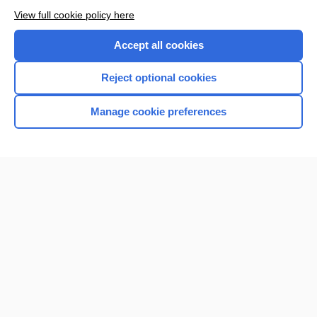
View full cookie policy here
Accept all cookies
Reject optional cookies
Manage cookie preferences
Home
Contact Us
Privacy / Disclaimer
Terms of Service
Log in
Cookie Preferences
© 2000–2026 Unbound Medicine, Inc. All rights reserved