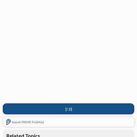
[↑2]
Search PRIME PubMed
Related Topics