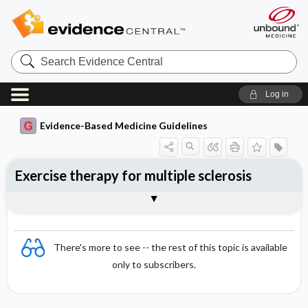
Search
Evidence
Central
Log in
Evidence-Based Medicine Guidelines
Exercise therapy for multiple sclerosis
Evidence Summaries
References
There's more to see -- the rest of this topic is available
only to subscribers.