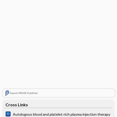
Search PRIME PubMed
Cross Links
Autologous blood and platelet‐rich plasma injection therapy