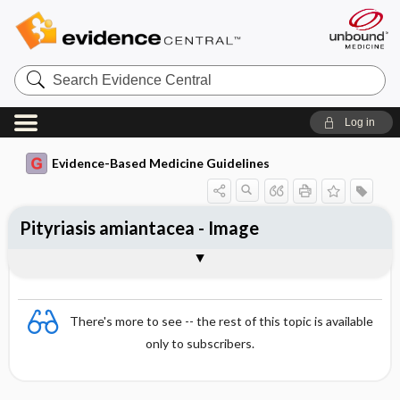
Search
Evidence
Central
Log in
Evidence-Based Medicine Guidelines
Pityriasis amiantacea - Image
Image
There's more to see -- the rest of this topic is available
only to subscribers.