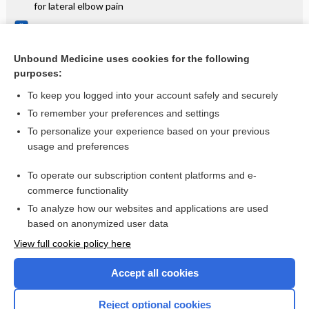
for lateral elbow pain
Metformin treatment before and during IVF or ICSI in
women with polycystic ovary syndrome
Unbound Medicine uses cookies for the following
Treatments for chronic inflammatory demyelinating
purposes:
polyradiculoneuropathy (CIDP): an overview of systematic
reviews
To keep you logged into your account safely and securely
To remember your preferences and settings
Want to read the entire topic?
To personalize your experience based on your previous
usage and preferences
Access up-to-date medical information for less than $2 a week
To operate our subscription content platforms and e-
Check out our products
commerce functionality
Browse sample topics
To analyze how our websites and applications are used
based on anonymized user data
View full cookie policy here
Accept all cookies
Reject optional cookies