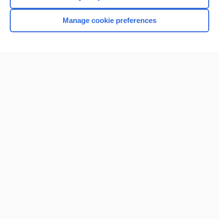
Manage cookie preferences
Home
Contact Us
Privacy / Disclaimer
Terms of Service
Log in
Cookie Preferences
© 2000–2026 Unbound Medicine, Inc. All rights reserved
CONNECT WITH US